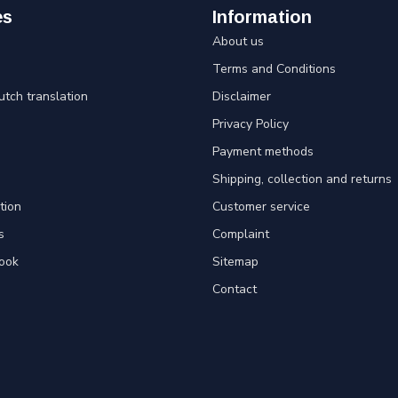
es
Information
About us
Terms and Conditions
utch translation
Disclaimer
Privacy Policy
Payment methods
Shipping, collection and returns
tion
Customer service
s
Complaint
ook
Sitemap
Contact