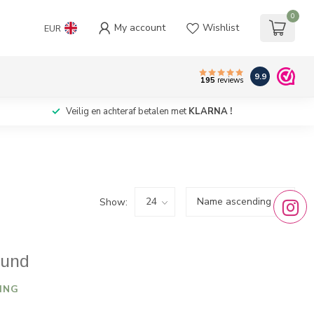
0
My account
Wishlist
EUR
9.9
195
reviews
Veilig en achteraf betalen met
KLARNA !
Show:
ound
ING