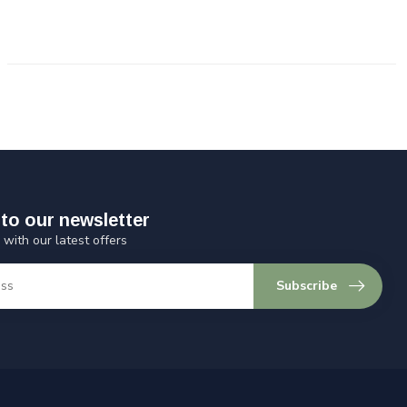
to our newsletter
 with our latest offers
Subscribe