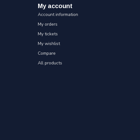
My account
Account information
My orders
My tickets
My wishlist
Compare
All products