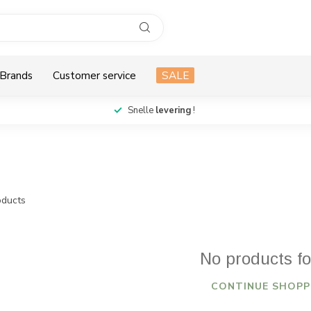
Brands
Customer service
SALE
Snelle
levering
!
ducts
No products f
CONTINUE SHOPP