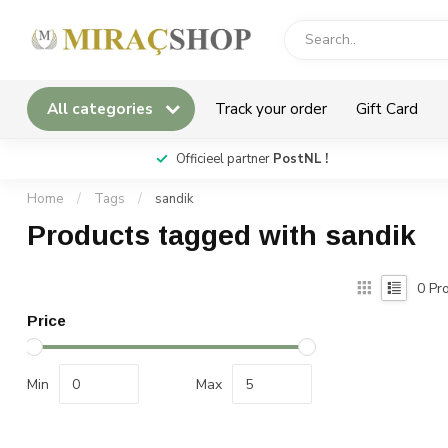
All categories
Track your order
Gift Card
*
Officieel partner
PostNL !
Home
/
Tags
/
sandik
Products tagged with sandik
0
Pro
Price
Min
Max