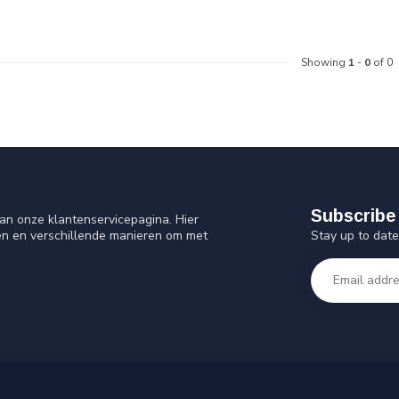
Showing
1
-
0
of 0
Subscribe 
an onze klantenservicepagina. Hier
Stay up to date
en en verschillende manieren om met