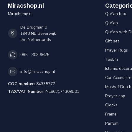
Miracshop.nl
Categori
Mirachome.nl
Qur'an box
Qur'an
De Brugman 9
Qur'an with D
1948 NB Beverwijk
the Netherlands
Gift set
Prayer Rugs
085 - 303 9625
Tasbih
Islamic decora
info@miracshop.nl
Car Accesoire
COC number:
84335777
Mushaf Dua b
TAX/VAT Number:
NL863174309B01
Prayer cap
Clocks
Frame
Parfum