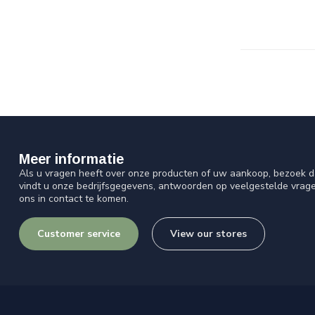
Meer informatie
Als u vragen heeft over onze producten of uw aankoop, bezoek d
vindt u onze bedrijfsgegevens, antwoorden op veelgestelde vrag
ons in contact te komen.
Customer service
View our stores