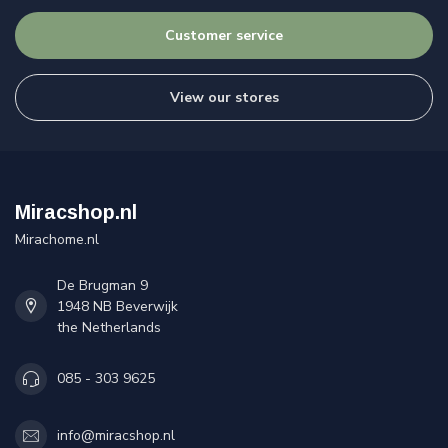
Customer service
View our stores
Miracshop.nl
Mirachome.nl
De Brugman 9
1948 NB Beverwijk
the Netherlands
085 - 303 9625
info@miracshop.nl