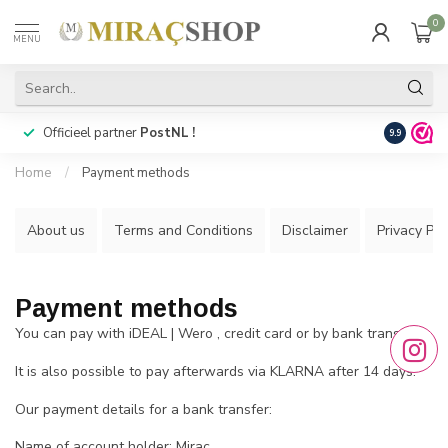
0
MENU
Officieel partner
PostNL !
Snelle
lev
9.9
Home
/
Payment methods
About us
Terms and Conditions
Disclaimer
Privacy Pol
Payment methods
You can pay with iDEAL | Wero , credit card or by bank transfer.
It is also possible to pay afterwards via KLARNA after 14 days.
Our payment details for a bank transfer:
Name of account holder: Mirac