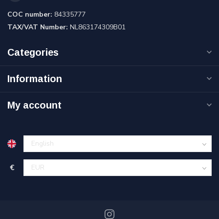
COC number:
84335777
TAX/VAT Number:
NL863174309B01
Categories
Information
My account
€