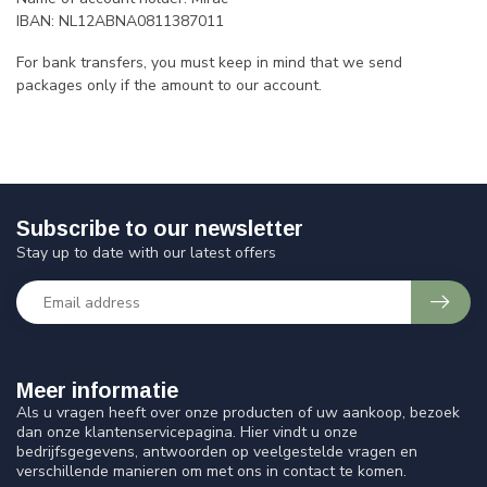
IBAN: NL12ABNA0811387011
For bank transfers, you must keep in mind that we send
packages only if the amount to our account.
Subscribe to our newsletter
Stay up to date with our latest offers
Meer informatie
Als u vragen heeft over onze producten of uw aankoop, bezoek
dan onze klantenservicepagina. Hier vindt u onze
bedrijfsgegevens, antwoorden op veelgestelde vragen en
verschillende manieren om met ons in contact te komen.