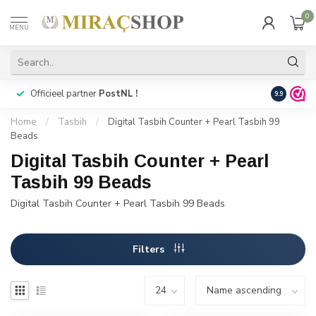
0
MENU
Officieel partner
PostNL !
Snelle
lev
9.9
Home
/
Tasbih
/
Digital Tasbih Counter + Pearl Tasbih 99
Beads
Digital Tasbih Counter + Pearl
Tasbih 99 Beads
Digital Tasbih Counter + Pearl Tasbih 99 Beads
Filters