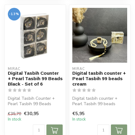
-13%
MIRAC
MIRAC
Digital Tasbih Counter
Digital tasbih counter +
+ Pearl Tasbih 99 Beads
Pearl Tasbih 99 beads
Black - Set of 6
cream
Digital Tasbih Counter +
Digital tasbih counter +
Pearl Tasbih 99 Beads
Pearl Tasbih 99 beads
Black - Set of 6
cream
€30,95
€5,95
€35,70
In stock
In stock