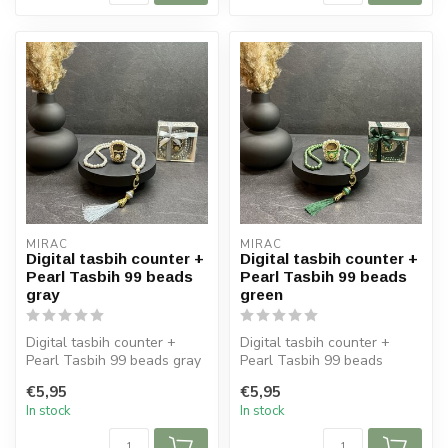
MIRAC
MIRAC
Digital tasbih counter +
Digital tasbih counter +
Pearl Tasbih 99 beads
Pearl Tasbih 99 beads
gray
green
Digital tasbih counter +
Digital tasbih counter +
Pearl Tasbih 99 beads gray
Pearl Tasbih 99 beads
green
€5,95
€5,95
In stock
In stock