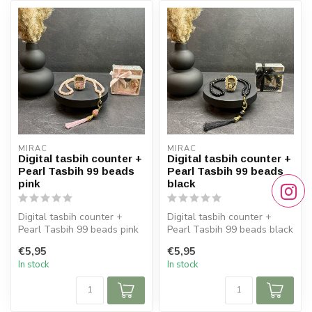
MIRAC
MIRAC
Digital tasbih counter +
Digital tasbih counter +
Pearl Tasbih 99 beads
Pearl Tasbih 99 beads
pink
black
Digital tasbih counter +
Digital tasbih counter +
Pearl Tasbih 99 beads pink
Pearl Tasbih 99 beads black
€5,95
€5,95
In stock
In stock