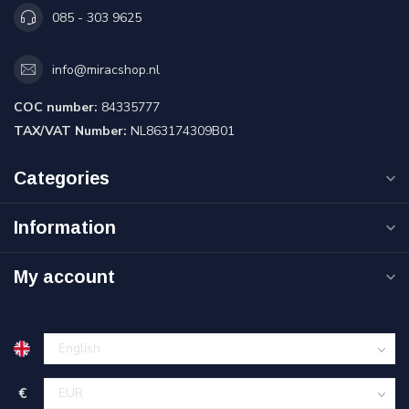
085 - 303 9625
info@miracshop.nl
COC number:
84335777
TAX/VAT Number:
NL863174309B01
Categories
Information
My account
€