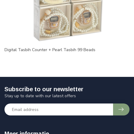
Digital Tasbih Counter + Pearl Tasbih 99 Beads
Subscribe to our newsletter
Stay up to date with our latest offers
Meer informatie