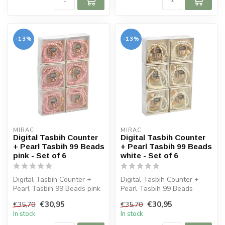
-13%
-13%
MIRAC
MIRAC
Digital Tasbih Counter
Digital Tasbih Counter
+ Pearl Tasbih 99 Beads
+ Pearl Tasbih 99 Beads
pink - Set of 6
white - Set of 6
Digital Tasbih Counter +
Digital Tasbih Counter +
Pearl Tasbih 99 Beads pink
Pearl Tasbih 99 Beads
- Set of 6
white - Set of 6
€30,95
€30,95
€35,70
€35,70
In stock
In stock