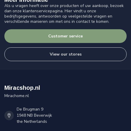
Als u vragen heeft over onze producten of uw aankoop, bezoek
dan onze klantenservicepagina. Hier vindt u onze
bedrijfsgegevens, antwoorden op veelgestelde vragen en
verschillende manieren om met ons in contact te komen.
Customer service
View our stores
Miracshop.nl
Mirachome.nl
De Brugman 9
1948 NB Beverwijk
the Netherlands