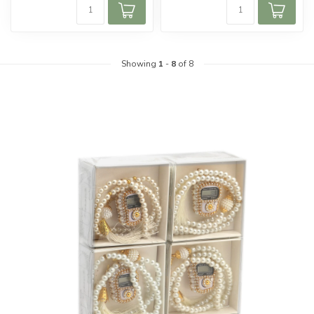
Showing
1
-
8
of 8