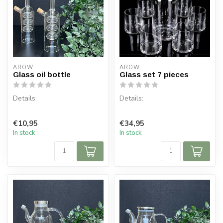
AROW
AROW
Glass oil bottle
Glass set 7 pieces
Details:
Details:
Content per box: 1
!! HEAT RESISTANT!!
€10,95
€34,95
Content: 520 ml
In stock
In stock
Content per box: 7
Material: Glass
Content glass: 255 ml
Co...