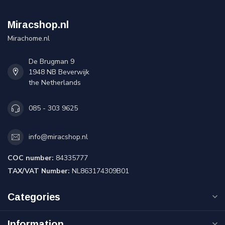
Miracshop.nl
Mirachome.nl
De Brugman 9
1948 NB Beverwijk
the Netherlands
085 - 303 9625
info@miracshop.nl
COC number:
84335777
TAX/VAT Number:
NL863174309B01
Categories
Information