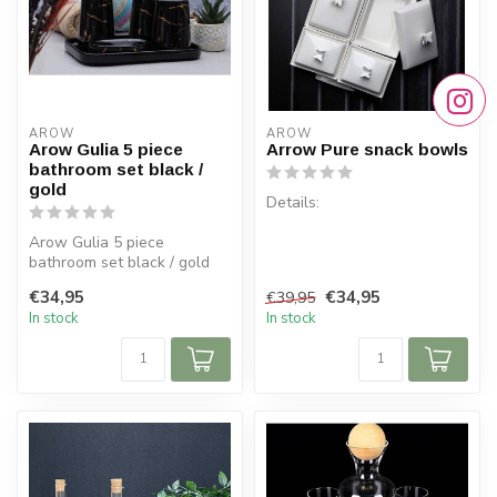
AROW
AROW
Arow Gulia 5 piece
Arrow Pure snack bowls
bathroom set black /
gold
Details:
Arow Gulia 5 piece
Dimensions: 34 cm x 22.5 cm
bathroom set black / gold
Height: 9 cm
€34,95
€34,95
€39,95
Material: Porcelain
In stock
In stock