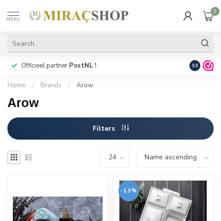
0
MENU
Officieel partner
PostNL !
Snelle
lev
9.9
Home
/
Brands
/
Arow
Arow
Filters
-13%