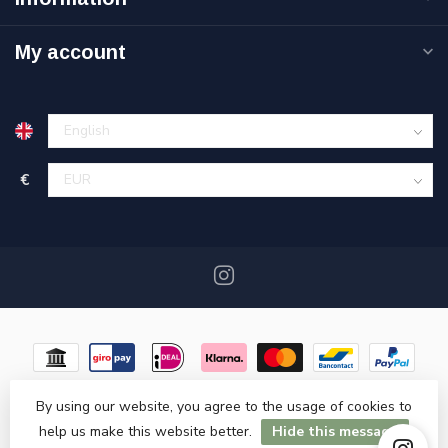
My account
€
By using our website, you agree to the usage of cookies to
help us make this website better.
Hide this message
© Copyright 2026 Miracshop.nl
- Powered by
Lightspeed
- Theme