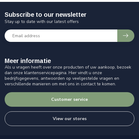
Subscribe to our newsletter
Stay up to date with our latest offers
Meer informatie
Als u vragen heeft over onze producten of uw aankoop, bezoek
dan onze klantenservicepagina. Hier vindt u onze
bedrijfsgegevens, antwoorden op veelgestelde vragen en
verschillende manieren om met ons in contact te komen.
Customer service
View our stores