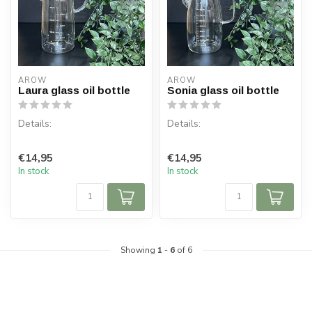
AROW
AROW
Laura glass oil bottle
Sonia glass oil bottle
Details:
Details:
Content per box: 1
!! HEAT RESISTANT!!
€14,95
€14,95
Content: 1000 ml
In stock
In stock
Content per box: 1
Material: Glass
Content: 1000 ml
Mate...
Showing
1
-
6
of 6