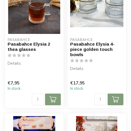
PASABAHCE
PASABAHCE
Pasabahce Elysia 2
Pasabahce Elysia 4-
thea glasses
piece golden touch
bowls
Details:
Details:
Content per box: 2 pieces
Capacity: 250 cc
Content per box: 4 pieces
€7,95
€17,95
Material: Glass
Capacity: 235 cc
In stock
In stock
Material: Glass
Note...