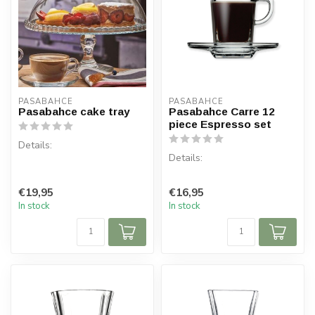
PASABAHCE
PASABAHCE
Pasabahce cake tray
Pasabahce Carre 12
piece Espresso set
Details:
Details:
Content per box: 1 pieces
Diameter: 32,2 cm
Content per box: 6 persons
€19,95
€16,95
High: 27 cm
- 12 piece
In stock
In stock
Material:...
Capacity: 72 cc
Material: Gl...