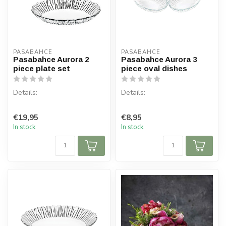
PASABAHCE
PASABAHCE
Pasabahce Aurora 2
Pasabahce Aurora 3
piece plate set
piece oval dishes
Details:
Details:
Content per box: 2 pieces
Content per box: 3 pieces
€19,95
€8,95
Small plate size: 25 x 19 cm
Size: 9,9 x 15,5 cm
In stock
In stock
Large plate...
Material: Glass