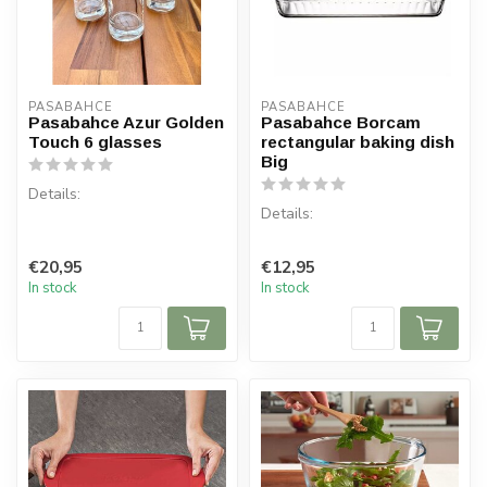
PASABAHCE
PASABAHCE
Pasabahce Azur Golden
Pasabahce Borcam
Touch 6 glasses
rectangular baking dish
Big
Details:
Details:
Content per box: 6 pieces
Capacity: 300 cc
Content per box: 1
€20,95
€12,95
Material: Glass
Size: 40 x 27 cm
In stock
In stock
Material: Glass
Not...
*Ovenware*