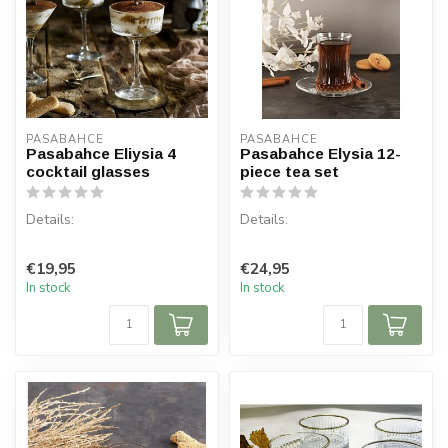
PASABAHCE
PASABAHCE
Pasabahce Eliysia 4
Pasabahce Elysia 12-
cocktail glasses
piece tea set
Details:
Details:
Content per box: 4 pieces
Content per box: 6 glasses -
€19,95
€24,95
Capacity: 260 cc
6 coasters
In stock
In stock
Material: Glass
Capacity: 170 cc
Material:...