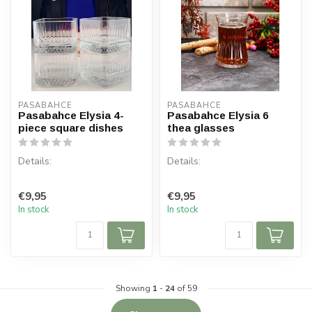
PASABAHCE
PASABAHCE
Pasabahce Elysia 4-
Pasabahce Elysia 6
piece square dishes
thea glasses
Details:
Details:
Contents per box: 4 pieces
Content per box: 6 pieces
€9,95
€9,95
Material: Glass
Capacity: 170 cc
In stock
In stock
80mm x 80mm
Material: Glass
Showing
1
-
24
of 59