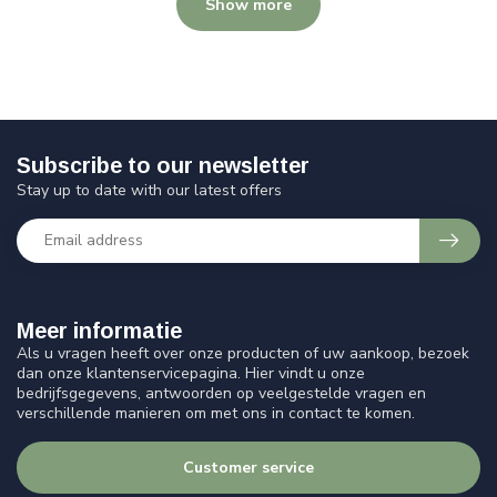
Show more
Subscribe to our newsletter
Stay up to date with our latest offers
Meer informatie
Als u vragen heeft over onze producten of uw aankoop, bezoek
dan onze klantenservicepagina. Hier vindt u onze
bedrijfsgegevens, antwoorden op veelgestelde vragen en
verschillende manieren om met ons in contact te komen.
Customer service