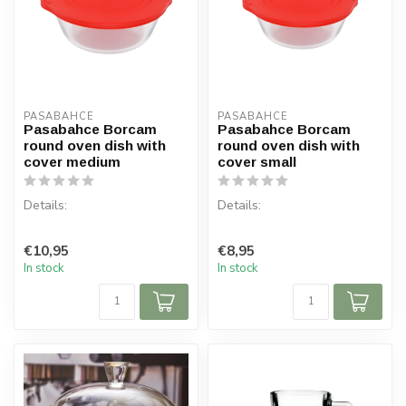
PASABAHCE
PASABAHCE
Pasabahce Borcam
Pasabahce Borcam
round oven dish with
round oven dish with
cover medium
cover small
Details:
Details:
Content per box: 1
Content per box: 1
€10,95
€8,95
Size: 21,8 x 18,7 cm
Size: 19 x 15,9 cm
In stock
In stock
Capacity: 1450 cc
Capacity: 840 cc
Materia...
Material: ...