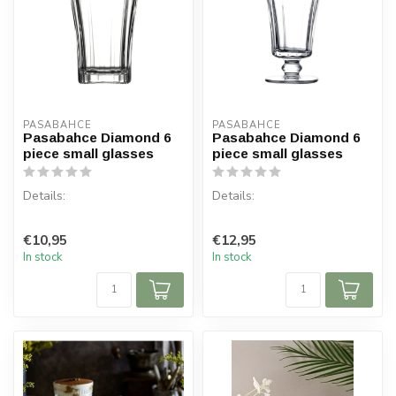
PASABAHCE
PASABAHCE
Pasabahce Diamond 6
Pasabahce Diamond 6
piece small glasses
piece small glasses
Details:
Details:
Content per box: 6 pieces
Content per box: 6 pieces
€10,95
€12,95
Capacity: 110 cc
Capacity: 130 cc
In stock
In stock
Material: Glass
Material: Glass