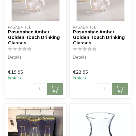
PASABAHCE
PASABAHCE
Pasabahce Amber
Pasabahce Amber
Golden Touch Drinking
Golden Touch Drinking
Glasses
Glasses
Details:
Details:
Content per box: 6 pieces
Content per box: 6 pieces
€19,95
€22,95
Capacity: 350 cc
Capacity: 570 cc
In stock
In stock
Material: Glass
Material: Glass
Note...
Note...