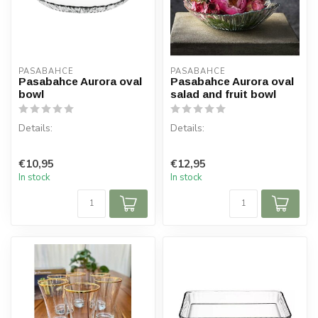
PASABAHCE
PASABAHCE
Pasabahce Aurora oval
Pasabahce Aurora oval
bowl
salad and fruit bowl
Details:
Details:
Content per box: 1 pieces
Content per box: 1 pieces
€10,95
€12,95
Size: 33 x 25 cm
Size: 33 x 26,4 cm
In stock
In stock
Material: Glass
Material: Glass