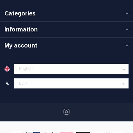
Categories
Information
My account
€