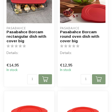
PASABAHCE
PASABAHCE
Pasabahce Borcam
Pasabahce Borcam
rectangular dish with
round oven dish with
cover big
cover big
Details:
Details:
Content per box: 1
Content per box: 1
€14,95
€12,95
Size: 40 x 25 cm
Size: 25,1 x 22 cm
In stock
In stock
Capacity: 3850 cc
Capacity: 2100 cc
Material: G...
Material:...