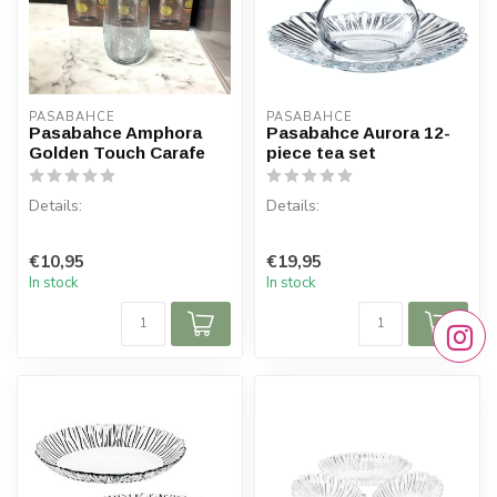
PASABAHCE
PASABAHCE
Pasabahce Amphora
Pasabahce Aurora 12-
Golden Touch Carafe
piece tea set
Details:
Details:
Content per box: 1 pieces
Content per box: 6 glasses -
€10,95
€19,95
Capacity: 1180 cc
6 coasters
In stock
In stock
Material: Glass
Capacity: 155 cc
Material:...