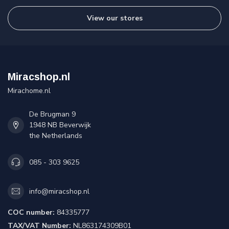
View our stores
Miracshop.nl
Mirachome.nl
De Brugman 9
1948 NB Beverwijk
the Netherlands
085 - 303 9625
info@miracshop.nl
COC number:
84335777
TAX/VAT Number:
NL863174309B01