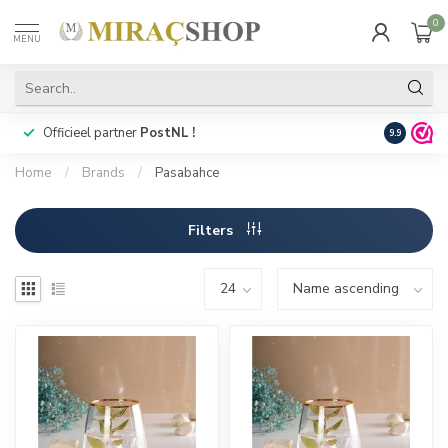
0
MENU
Officieel partner
PostNL !
Snelle
lev
9.9
Home
/
Brands
/
Pasabahce
Filters