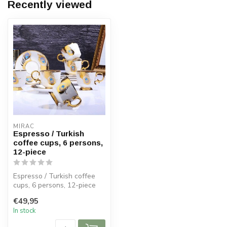
Recently viewed
MIRAC
Espresso / Turkish
coffee cups, 6 persons,
12-piece
Espresso / Turkish coffee
cups, 6 persons, 12-piece
€49,95
Size:
In stock
Diameter saucer: 1...