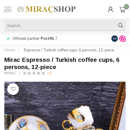
0
MENU
Officieel partner
PostNL !
Snelle
lev
9.9
Home
/
Espresso / Turkish coffee cups, 6 persons, 12-piece
Mirac Espresso / Turkish coffee cups, 6
persons, 12-piece
(0)
MIRAC