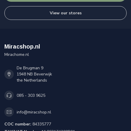
View our stores
Miracshop.nl
Mirachome.nl
De Brugman 9
1948 NB Beverwijk
the Netherlands
085 - 303 9625
info@miracshop.nl
COC number:
84335777