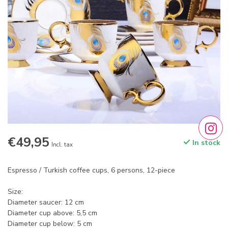
€49,95
In stock
Incl. tax
Espresso / Turkish coffee cups, 6 persons, 12-piece
Size:
Diameter saucer: 12 cm
Diameter cup above: 5,5 cm
Diameter cup below: 5 cm