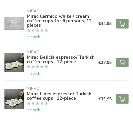
MIRAC
Mirac Cermico white / cream
coffee cups for 6 persons, 12
€44,95
pieces
In stock
MIRAC
Mirac Belicia espresso/ Turkish
coffee cups | 12-piece
€37,95
In stock
MIRAC
Mirac Lines espresso/ Turkish
coffee cups | 12-piece
€33,95
In stock