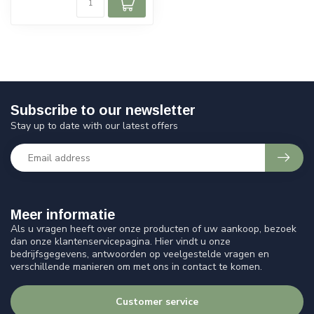
Subscribe to our newsletter
Stay up to date with our latest offers
Meer informatie
Als u vragen heeft over onze producten of uw aankoop, bezoek
dan onze klantenservicepagina. Hier vindt u onze
bedrijfsgegevens, antwoorden op veelgestelde vragen en
verschillende manieren om met ons in contact te komen.
Customer service