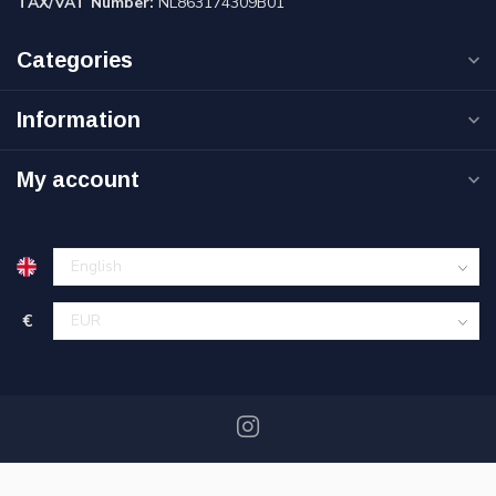
TAX/VAT Number:
NL863174309B01
Categories
Information
My account
€