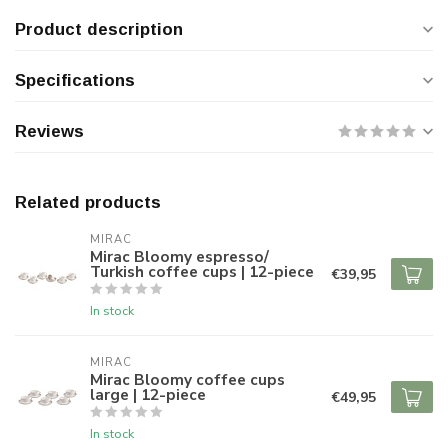
Product description
Specifications
Reviews
Related products
MIRAC
Mirac Bloomy espresso/
Turkish coffee cups | 12-piece
€39,95
In stock
MIRAC
Mirac Bloomy coffee cups
large | 12-piece
€49,95
In stock