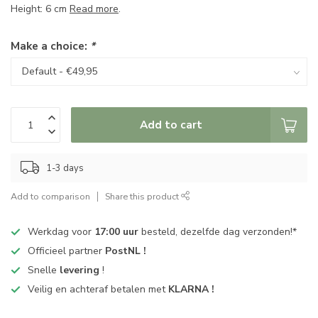
Height: 6 cm
Read more
.
Make a choice:
*
Add to cart
1-3 days
Add to comparison
Share this product
Werkdag voor
17:00 uur
besteld, dezelfde dag verzonden!*
Officieel partner
PostNL !
Snelle
levering
!
Veilig en achteraf betalen met
KLARNA !