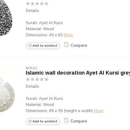
Details:
Surah: Ayet Al Kursi
Material: Wood
Dimensions: 45 x 63
More
Compare
Add to wishlist
MIRAC
Islamic wall decoration Ayet Al Kursi gre
Details:
Surah: Ayet Al Kursi
Material: Wood
Dimensions: 65 x 55 (height x width)
More
Compare
Add to wishlist