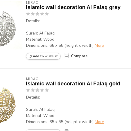
MIRAC
Islamic wall decoration Al Falaq grey
Details:
Surah: Al Falaq
Material: Wood
Dimensions: 65 x 55 (height x width)
More
Compare
Add to wishlist
MIRAC
Islamic wall decoration Al Falaq gold
Details:
Surah: Al Falaq
Material: Wood
Dimensions: 65 x 55 (height x width)
More