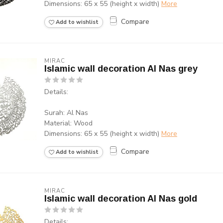
Dimensions: 65 x 55 (height x width)
More
Compare
Add to wishlist
MIRAC
Islamic wall decoration Al Nas grey
Details:
Surah: Al Nas
Material: Wood
Dimensions: 65 x 55 (height x width)
More
Compare
Add to wishlist
MIRAC
Islamic wall decoration Al Nas gold
Details: