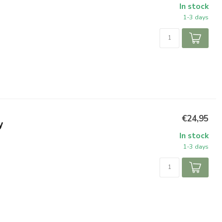
In stock
1-3 days
€24,95
y
In stock
1-3 days