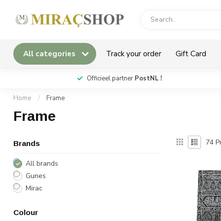
All categories
Track your order
Gift Card
*
Officieel partner
PostNL !
Home
/
Frame
Frame
74
Pr
Brands
All brands
Gunes
Mirac
Colour