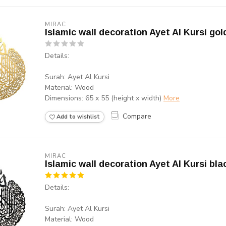
MIRAC
Islamic wall decoration Ayet Al Kursi gol
Details:
Surah: Ayet Al Kursi
Material: Wood
Dimensions: 65 x 55 (height x width)
More
Compare
Add to wishlist
MIRAC
Islamic wall decoration Ayet Al Kursi bla
Details:
Surah: Ayet Al Kursi
Material: Wood