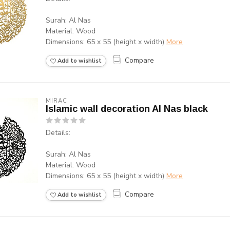
Surah: Al Nas
Material: Wood
Dimensions: 65 x 55 (height x width)
More
Compare
Add to wishlist
MIRAC
Islamic wall decoration Al Nas black
Details:
Surah: Al Nas
Material: Wood
Dimensions: 65 x 55 (height x width)
More
Compare
Add to wishlist