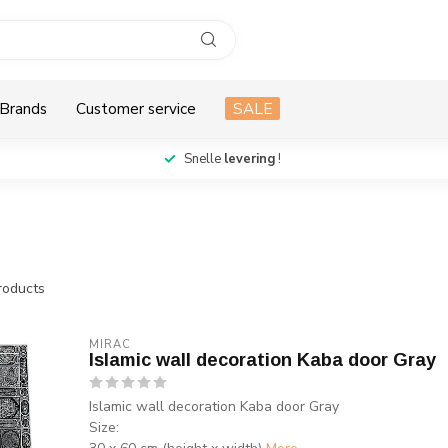
Brands
Customer service
SALE
Snelle
levering
!
oducts
MIRAC
Islamic wall decoration Kaba door Gray
Islamic wall decoration Kaba door Gray
Size: