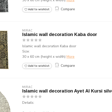
30 x 60 cm (height x width)
More
Compare
Add to wishlist
MIRAC
Islamic wall decoration Kaba door
Islamic wall decoration Kaba door
Size:
30 x 60 cm (height x width)
More
Compare
Add to wishlist
MIRAC
Islamic wall decoration Ayet Al Kursi silv
Details: