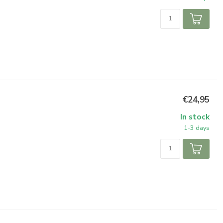
€24,95
In stock
1-3 days