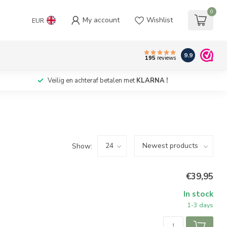
0
My account
Wishlist
EUR
9.9
195
reviews
Veilig en achteraf betalen met
KLARNA !
Show:
€39,95
In stock
1-3 days