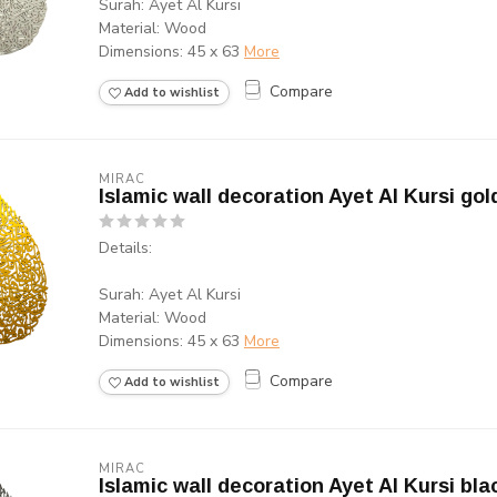
Surah: Ayet Al Kursi
Material: Wood
Dimensions: 45 x 63
More
Compare
Add to wishlist
MIRAC
Islamic wall decoration Ayet Al Kursi gol
Details:
Surah: Ayet Al Kursi
Material: Wood
Dimensions: 45 x 63
More
Compare
Add to wishlist
MIRAC
Islamic wall decoration Ayet Al Kursi bla