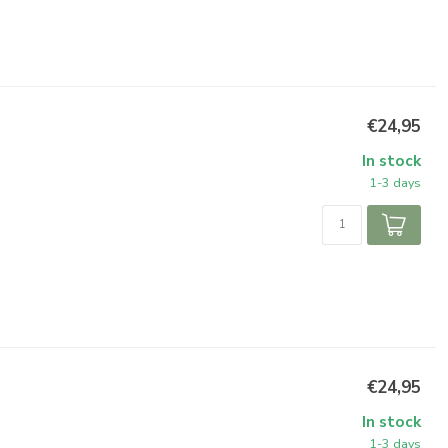
€24,95
In stock
1-3 days
€24,95
In stock
1-3 days