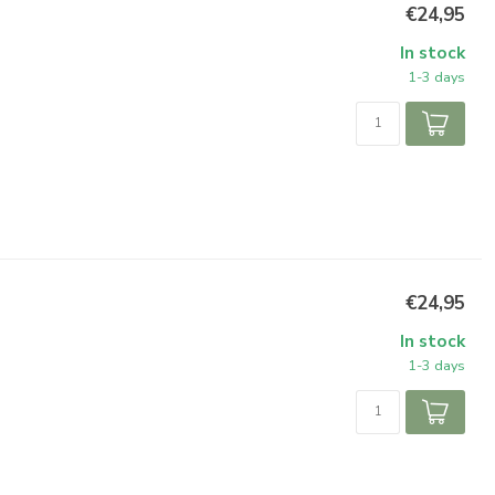
€24,95
In stock
1-3 days
€24,95
In stock
1-3 days