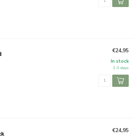
€24,95
d
In stock
1-3 days
€24,95
ck