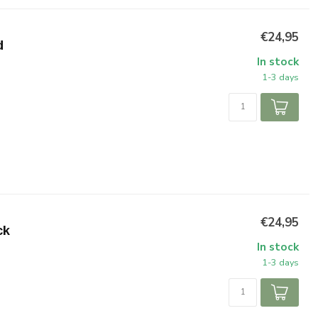
€24,95
d
In stock
1-3 days
€24,95
ck
In stock
1-3 days