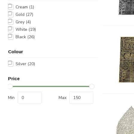
Cream
(1)
Gold
(27)
Grey
(4)
White
(19)
Black
(26)
Colour
Silver
(20)
Price
Min
Max