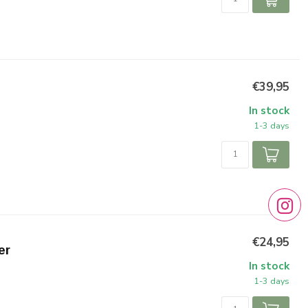
€39,95
In stock
1-3 days
€24,95
er
In stock
1-3 days