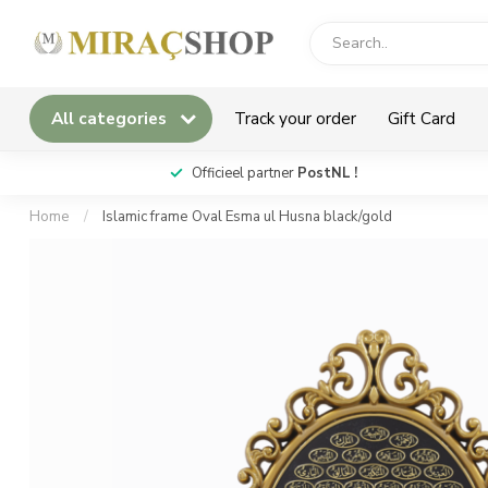
All categories
Track your order
Gift Card
*
Officieel partner
PostNL !
Home
/
Islamic frame Oval Esma ul Husna black/gold