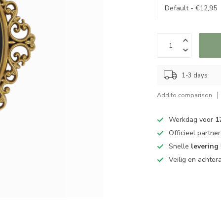
1-3 days
Add to comparison
Werkdag voor
1
Officieel partne
Snelle
levering
Veilig en achter