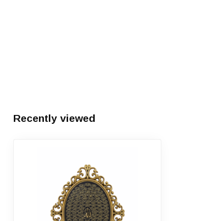
Recently viewed