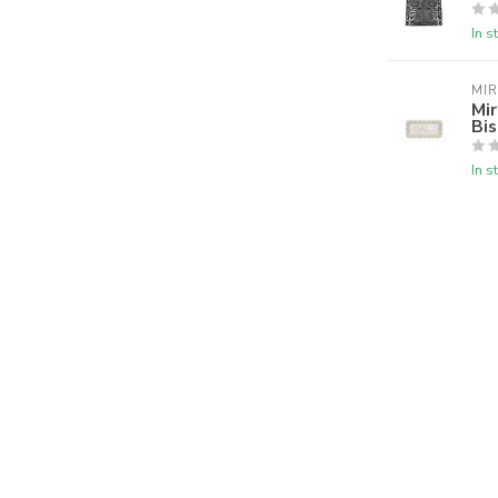
In s
MI
Mir
Bis
In s