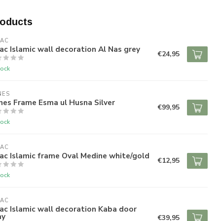
roducts
RAC
ac Islamic wall decoration Al Nas grey
€24,95
tock
NES
nes Frame Esma ul Husna Silver
€99,95
tock
RAC
ac Islamic frame Oval Medine white/gold
€12,95
tock
RAC
ac Islamic wall decoration Kaba door
ay
€39,95