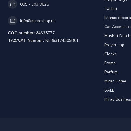
085 - 303 9625
Tasbih
Islamic decora
info@miracshop.nl
Car Accesoire
COC number:
84335777
Mushaf Dua b
TAX/VAT Number:
NL863174309B01
Prayer cap
Clocks
Frame
Parfum
Mirac Home
SALE
Mirac Busines