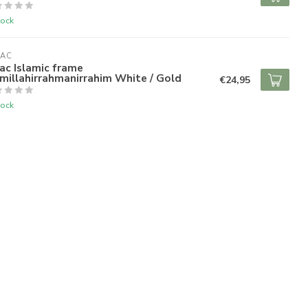
tock
RAC
ac Islamic frame
millahirrahmanirrahim White / Gold
€24,95
tock