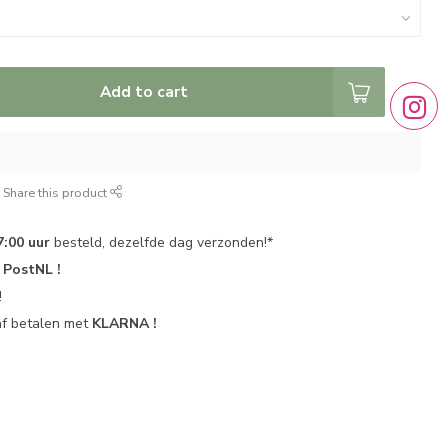
Add to cart
Share this product
7:00 uur
besteld, dezelfde dag verzonden!*
r
PostNL !
!
af betalen met
KLARNA !