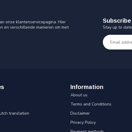
Subscribe 
an onze klantenservicepagina. Hier
Stay up to date
en en verschillende manieren om met
es
Information
About us
Terms and Conditions
utch translation
Disclaimer
Privacy Policy
Payment methods