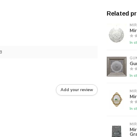
Related p
MI
Mir
In s
8
GU
Gu
In s
Add your review
MI
Mir
In s
MI
Mir
Gr