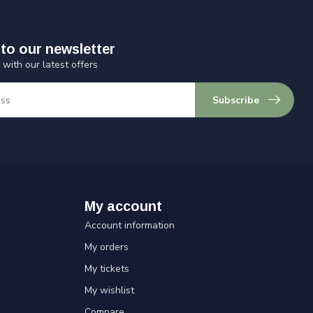
to our newsletter
 with our latest offers
Subscribe
My account
Account information
My orders
My tickets
My wishlist
Compare