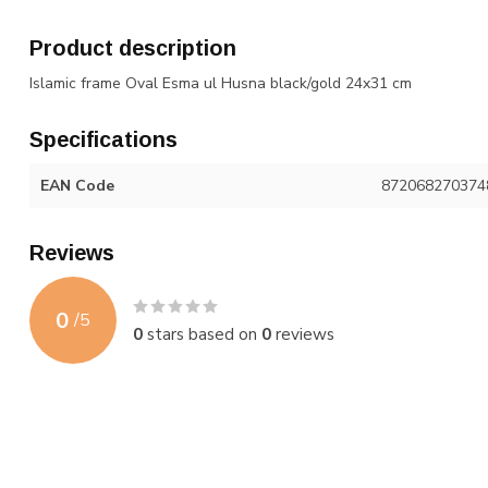
Product description
Islamic frame Oval Esma ul Husna black/gold 24x31 cm
Specifications
EAN Code
872068270374
Reviews
0
/
5
0
stars based on
0
reviews