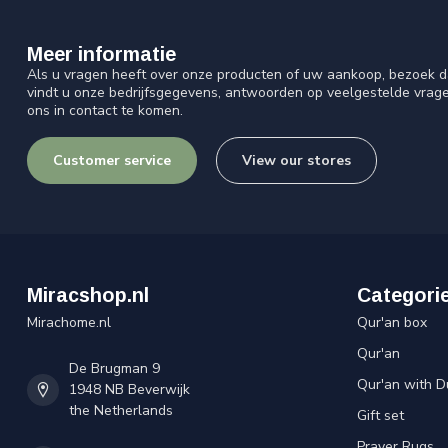
Meer informatie
Als u vragen heeft over onze producten of uw aankoop, bezoek d
vindt u onze bedrijfsgegevens, antwoorden op veelgestelde vrag
ons in contact te komen.
Customer service
View our stores
Miracshop.nl
Categori
Mirachome.nl
Qur'an box
Qur'an
De Brugman 9
Qur'an with D
1948 NB Beverwijk
the Netherlands
Gift set
Prayer Rugs