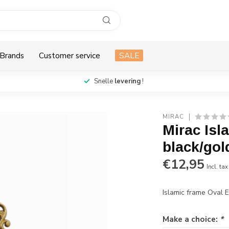
Brands
Customer service
SALE
Snelle
levering
!
MIRAC
Mirac Is
black/gol
€12,95
Incl. tax
Islamic frame Oval 
Make a choice:
*