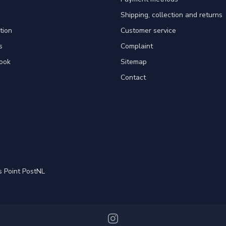
Shipping, collection and returns
tion
Customer service
s
Complaint
ook
Sitemap
Contact
s Point PostNL