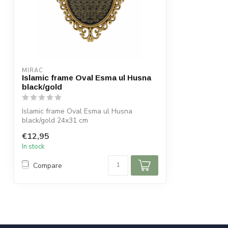
MIRAC
Islamic frame Oval Esma ul Husna
black/gold
Islamic frame Oval Esma ul Husna
black/gold 24x31 cm
€12,95
In stock
Compare