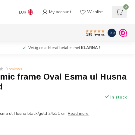
0
My account
Wishlist
EUR
9.9
195
reviews
Veilig en achteraf betalen met
KLARNA !
0 reviews
lamic frame Oval Esma ul Husna
d
In stock
Esma ul Husna black/gold 24x31 cm
Read more
.