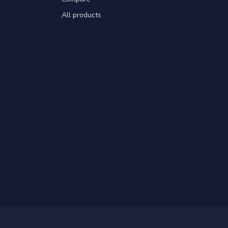
All products