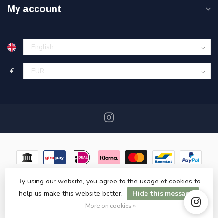
My account
€
By using our website, you agree to the usage of cookies to
help us make this website better.
Hide this message
© Copyright 2026 Miracshop.nl
- Powered by
Lightspeed
- Theme
by
Dyvelopment
More on cookies »