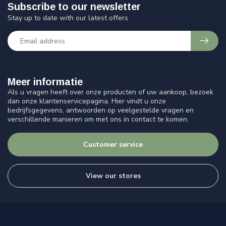
Subscribe to our newsletter
Stay up to date with our latest offers
Meer informatie
Als u vragen heeft over onze producten of uw aankoop, bezoek
dan onze klantenservicepagina. Hier vindt u onze
bedrijfsgegevens, antwoorden op veelgestelde vragen en
verschillende manieren om met ons in contact te komen.
Customer service
View our stores