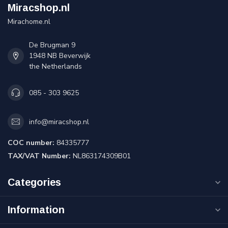
Miracshop.nl
Mirachome.nl
De Brugman 9
1948 NB Beverwijk
the Netherlands
085 - 303 9625
info@miracshop.nl
COC number:
84335777
TAX/VAT Number:
NL863174309B01
Categories
Information