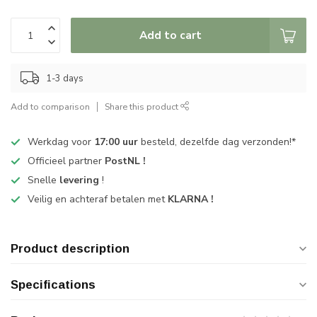
Add to cart
1-3 days
Add to comparison
Share this product
Werkdag voor
17:00 uur
besteld, dezelfde dag verzonden!*
Officieel partner
PostNL !
Snelle
levering
!
Veilig en achteraf betalen met
KLARNA !
Product description
Specifications