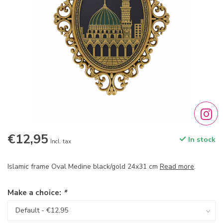
€12,95
In stock
Incl. tax
Islamic frame Oval Medine black/gold 24x31 cm
Read more
.
Make a choice:
*