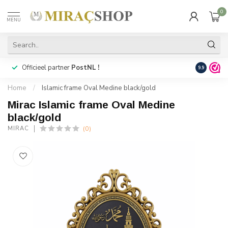
0
MENU
Officieel partner
PostNL !
Snelle
lev
9.9
Home
/
Islamic frame Oval Medine black/gold
Mirac Islamic frame Oval Medine
black/gold
(0)
MIRAC