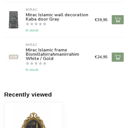
MIRAC
Mirac Islamic wall decoration
Kaba door Gray
€39,95
In stock
MIRAC
Mirac Islamic frame
Bismillahirrahmanirrahim
€24,95
White / Gold
In stock
Recently viewed