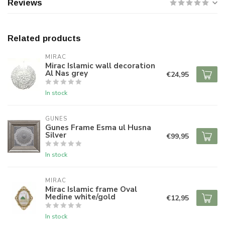
Reviews
Related products
MIRAC
Mirac Islamic wall decoration
Al Nas grey
€24,95
In stock
GUNES
Gunes Frame Esma ul Husna
Silver
€99,95
In stock
MIRAC
Mirac Islamic frame Oval
Medine white/gold
€12,95
In stock