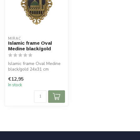
MIRAC
Islamic frame Oval
Medine black/gold
Islamic frame Oval Medine
black/gold 24x31 cm
€12,95
In stock