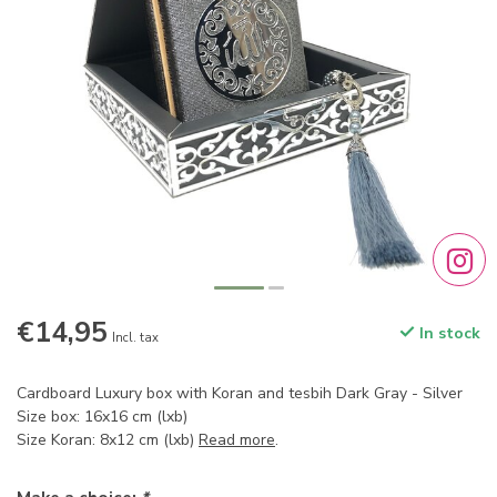
€14,95
In stock
Incl. tax
Cardboard Luxury box with Koran and tesbih Dark Gray - Silver
Size box: 16x16 cm (lxb)
Size Koran: 8x12 cm (lxb)
Read more
.