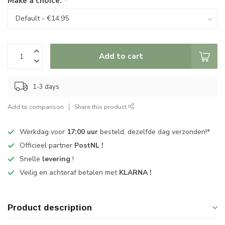
Make a choice:
*
Add to cart
1-3 days
Add to comparison
Share this product
Werkdag voor
17:00 uur
besteld, dezelfde dag verzonden!*
Officieel partner
PostNL !
Snelle
levering
!
Veilig en achteraf betalen met
KLARNA !
Product description