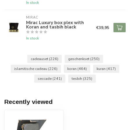
In stock
MIRAC
Mirac Luxury box plex with
Koran and tasbih black
€39,95
In stock
cadeauset
(226)
geschenkset
(250)
islamitische cadeau
(226)
koran
(464)
kuran
(417)
seccade
(241)
tesbih
(325)
Recently viewed