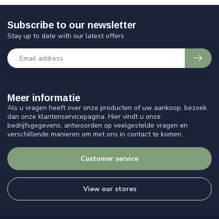
Subscribe to our newsletter
Stay up to date with our latest offers
Meer informatie
Als u vragen heeft over onze producten of uw aankoop, bezoek
dan onze klantenservicepagina. Hier vindt u onze
bedrijfsgegevens, antwoorden op veelgestelde vragen en
verschillende manieren om met ons in contact te komen.
Customer service
View our stores