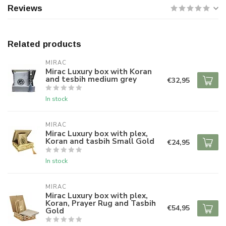
Reviews
Related products
MIRAC
Mirac Luxury box with Koran
and tesbih medium grey
€32,95
In stock
MIRAC
Mirac Luxury box with plex,
Koran and tasbih Small Gold
€24,95
In stock
MIRAC
Mirac Luxury box with plex,
Koran, Prayer Rug and Tasbih
€54,95
Gold