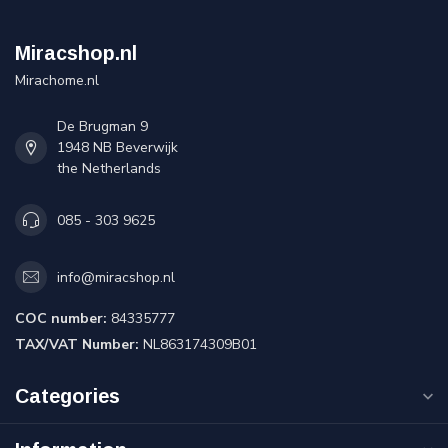
Miracshop.nl
Mirachome.nl
De Brugman 9
1948 NB Beverwijk
the Netherlands
085 - 303 9625
info@miracshop.nl
COC number:
84335777
TAX/VAT Number:
NL863174309B01
Categories