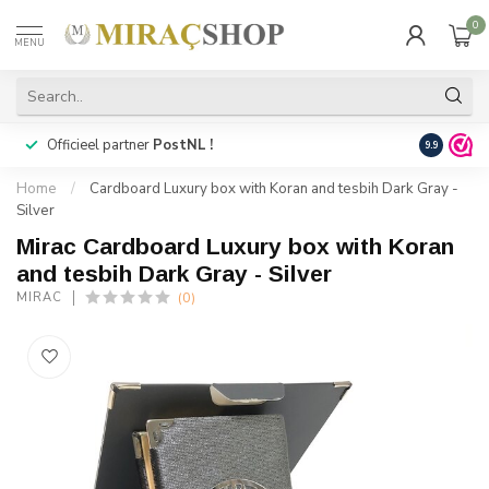
0
MENU
Officieel partner
PostNL !
Snelle
lev
9.9
Home
/
Cardboard Luxury box with Koran and tesbih Dark Gray -
Silver
Mirac Cardboard Luxury box with Koran
and tesbih Dark Gray - Silver
(0)
MIRAC