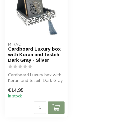
MIRAC
Cardboard Luxury box
with Koran and tesbih
Dark Gray - Silver
Cardboard Luxury box with
Koran and tesbih Dark Gray
- Silver
€14,95
Size box: 16x16 c...
In stock