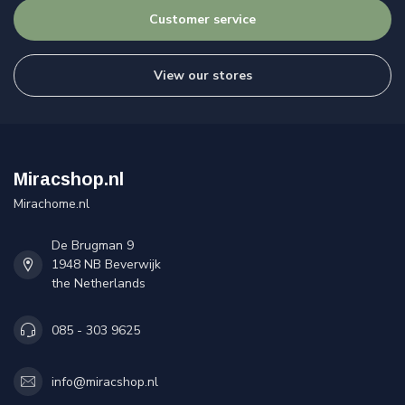
Customer service
View our stores
Miracshop.nl
Mirachome.nl
De Brugman 9
1948 NB Beverwijk
the Netherlands
085 - 303 9625
info@miracshop.nl