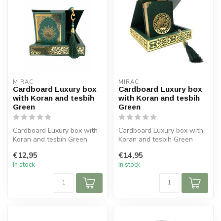
MIRAC
MIRAC
Cardboard Luxury box
Cardboard Luxury box
with Koran and tesbih
with Koran and tesbih
Green
Green
Cardboard Luxury box with
Cardboard Luxury box with
Koran and tesbih Green
Koran and tesbih Green
Size box: 16x16 cm (lxb)
Size box: 16x16 cm (lxb)
€12,95
€14,95
Size...
Size...
In stock
In stock