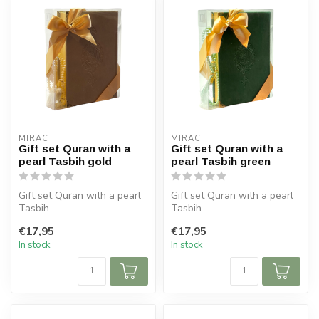
MIRAC
MIRAC
Gift set Quran with a
Gift set Quran with a
pearl Tasbih gold
pearl Tasbih green
Gift set Quran with a pearl
Gift set Quran with a pearl
Tasbih
Tasbih
Size Koran: 14x20 cm
Size Koran: 14x20 cm
€17,95
€17,95
Tasbih 99 beads
Tasbih 99 beads
In stock
In stock