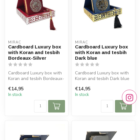
MIRAC
MIRAC
Cardboard Luxury box
Cardboard Luxury box
with Koran and tesbih
with Koran and tesbih
Bordeaux-Silver
Dark blue
Cardboard Luxury box with
Cardboard Luxury box with
Koran and tesbih Bordeaux-
Koran and tesbih Dark blue
Silver
Size box: 16x16 cm (lxb)
€14,95
€14,95
Size box: 16x16 cm (...
...
In stock
In stock