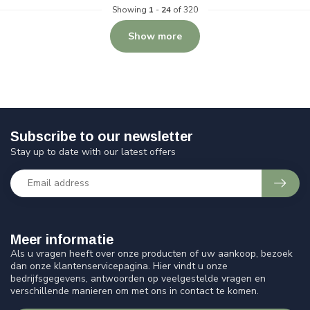
Showing
1
-
24
of 320
Show more
Subscribe to our newsletter
Stay up to date with our latest offers
Meer informatie
Als u vragen heeft over onze producten of uw aankoop, bezoek
dan onze klantenservicepagina. Hier vindt u onze
bedrijfsgegevens, antwoorden op veelgestelde vragen en
verschillende manieren om met ons in contact te komen.