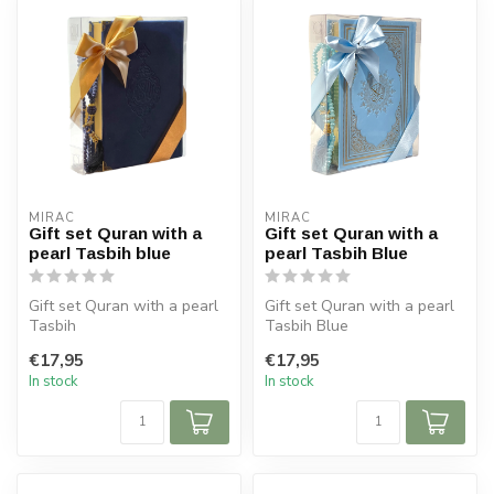
MIRAC
MIRAC
Gift set Quran with a
Gift set Quran with a
pearl Tasbih blue
pearl Tasbih Blue
Gift set Quran with a pearl
Gift set Quran with a pearl
Tasbih
Tasbih Blue
Size Koran: 14x20 cm
Size Koran: 14x20 cm
€17,95
€17,95
Tasbih 99 beads
Tasbih 99 beads
In stock
In stock