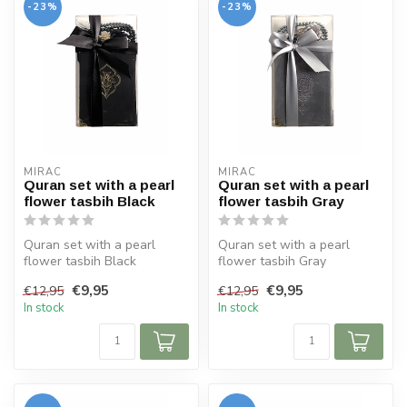
-23%
-23%
MIRAC
MIRAC
Quran set with a pearl
Quran set with a pearl
flower tasbih Black
flower tasbih Gray
Quran set with a pearl
Quran set with a pearl
flower tasbih Black
flower tasbih Gray
Size Koran: 10x14 cm
Size Koran: 10x14 cm
€9,95
€9,95
€12,95
€12,95
In stock
In stock