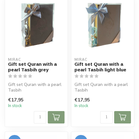
MIRAC
MIRAC
Gift set Quran with a
Gift set Quran with a
pearl Tasbih grey
pearl Tasbih light blue
Gift set Quran with a pearl
Gift set Quran with a pearl
Tasbih
Tasbih
Size Koran: 14x20 cm
Size Koran: 14x20 cm
€17,95
€17,95
Tasbih 99 beads
Tasbih 99 beads
In stock
In stock