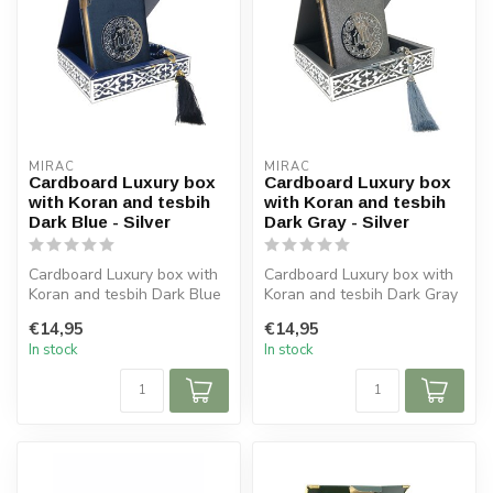
MIRAC
MIRAC
Cardboard Luxury box
Cardboard Luxury box
with Koran and tesbih
with Koran and tesbih
Dark Blue - Silver
Dark Gray - Silver
Cardboard Luxury box with
Cardboard Luxury box with
Koran and tesbih Dark Blue
Koran and tesbih Dark Gray
- Silver
- Silver
€14,95
€14,95
Size box: 16x16 c...
Size box: 16x16 c...
In stock
In stock