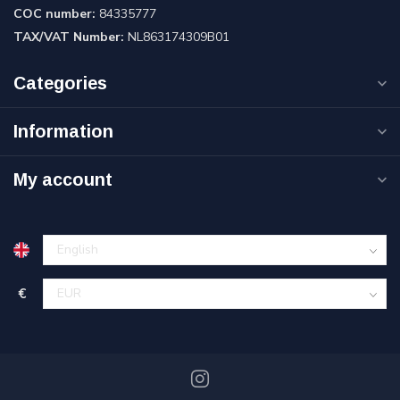
COC number:
84335777
TAX/VAT Number:
NL863174309B01
Categories
Information
My account
€