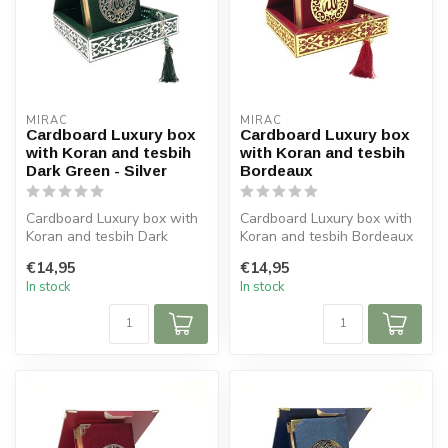
MIRAC
MIRAC
Cardboard Luxury box
Cardboard Luxury box
with Koran and tesbih
with Koran and tesbih
Dark Green - Silver
Bordeaux
Cardboard Luxury box with
Cardboard Luxury box with
Koran and tesbih Dark
Koran and tesbih Bordeaux
Green - Silver
Size box: 16x16 cm (lxb)
€14,95
€14,95
Size box: 16x16...
S...
In stock
In stock