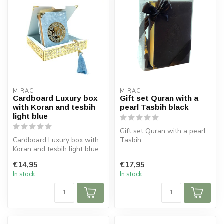
MIRAC
MIRAC
Cardboard Luxury box
Gift set Quran with a
with Koran and tesbih
pearl Tasbih black
light blue
Gift set Quran with a pearl
Cardboard Luxury box with
Tasbih
Koran and tesbih light blue
Size Koran: 14x20 cm
Size box: 16x16 cm (lxb)
Tasbih 99 beads
€14,95
€17,95
...
In stock
In stock