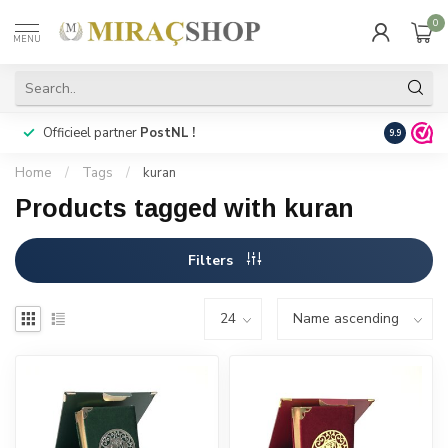
0
MENU
Officieel partner
PostNL !
Snelle
lev
9.9
Home
/
Tags
/
kuran
Products tagged with kuran
Filters