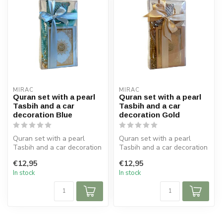
MIRAC
MIRAC
Quran set with a pearl
Quran set with a pearl
Tasbih and a car
Tasbih and a car
decoration Blue
decoration Gold
Quran set with a pearl
Quran set with a pearl
Tasbih and a car decoration
Tasbih and a car decoration
Blue
Gold
€12,95
€12,95
Size Koran: 9x12 cm
Size Koran: 9x12 cm
In stock
In stock