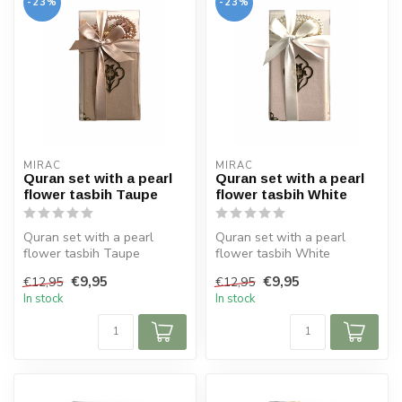
-23%
-23%
MIRAC
MIRAC
Quran set with a pearl
Quran set with a pearl
flower tasbih Taupe
flower tasbih White
Quran set with a pearl
Quran set with a pearl
flower tasbih Taupe
flower tasbih White
Size Koran: 10x14 cm
Size Koran: 10x14 cm
€9,95
€9,95
€12,95
€12,95
In stock
In stock