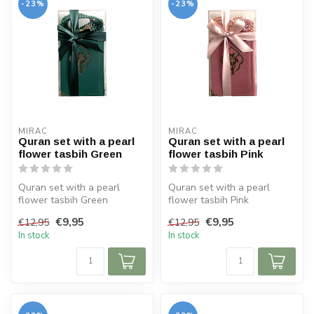
-23%
-23%
MIRAC
MIRAC
Quran set with a pearl
Quran set with a pearl
flower tasbih Green
flower tasbih Pink
Quran set with a pearl
Quran set with a pearl
flower tasbih Green
flower tasbih Pink
Size Koran: 10x14 cm
Size Koran: 10x14 cm
€9,95
€9,95
€12,95
€12,95
In stock
In stock