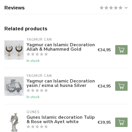
Reviews
Related products
YAGMUR CAN
Yagmur can Islamic Decoration
Allah & Muhammed Gold
€34,95
In stock
YAGMUR CAN
Yagmur can Islamic Decoration
yasin / esma ul husna Silver
€34,95
In stock
GUNES
Gunes Islamic decoration Tulip
& Rose with Ayet white
€39,95