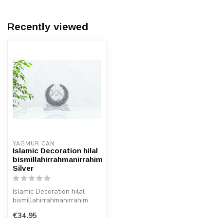
Recently viewed
YAGMUR CAN
Islamic Decoration hilal
bismillahirrahmanirrahim
Silver
Islamic Decoration hilal
bismillahirrahmanirrahim
Silver
€34,95
Size: 22x22 cm