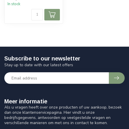
In stock
Subscribe to our newsletter
Stay up to date with our latest offers
Meer informatie
Als u vragen heeft over onze producten of uw aankoop, bezoek
dan onze klantenservicepagina. Hier vindt u onze
bedrijfsgegevens, antwoorden op veelgestelde vragen en
verschillende manieren om met ons in contact te komen.