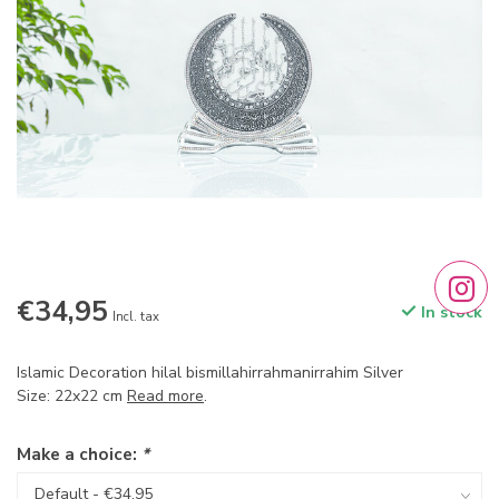
€34,95
In stock
Incl. tax
Islamic Decoration hilal bismillahirrahmanirrahim Silver
Size: 22x22 cm
Read more
.
Make a choice:
*