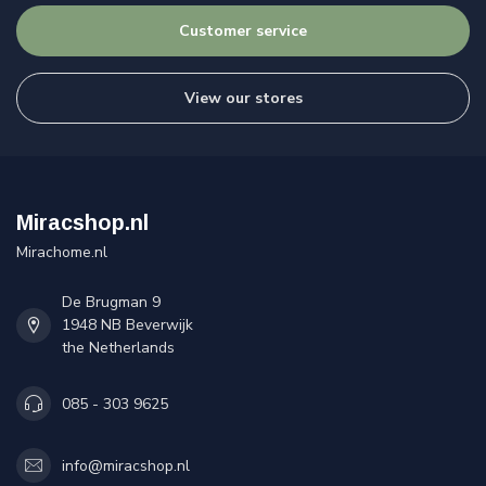
Customer service
View our stores
Miracshop.nl
Mirachome.nl
De Brugman 9
1948 NB Beverwijk
the Netherlands
085 - 303 9625
info@miracshop.nl