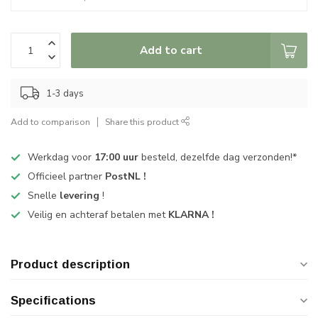
Add to cart
1-3 days
Add to comparison
Share this product
Werkdag voor
17:00 uur
besteld, dezelfde dag verzonden!*
Officieel partner
PostNL !
Snelle
levering
!
Veilig en achteraf betalen met
KLARNA !
Product description
Specifications