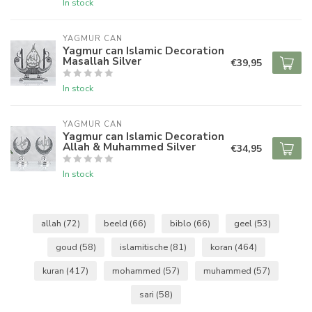
In stock
YAGMUR CAN
Yagmur can Islamic Decoration
Masallah Silver
€39,95
In stock
YAGMUR CAN
Yagmur can Islamic Decoration
Allah & Muhammed Silver
€34,95
In stock
allah
(72)
beeld
(66)
biblo
(66)
geel
(53)
goud
(58)
islamitische
(81)
koran
(464)
kuran
(417)
mohammed
(57)
muhammed
(57)
sari
(58)