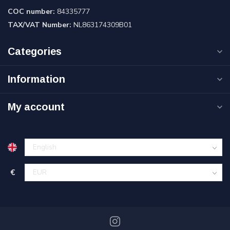
COC number:
84335777
TAX/VAT Number:
NL863174309B01
Categories
Information
My account
€