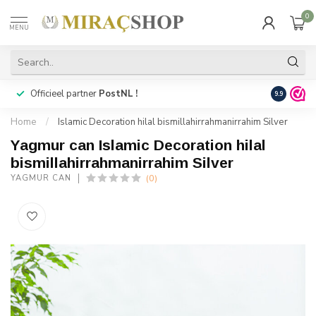
0
MENU
Officieel partner
PostNL !
Snelle
lev
9.9
Home
/
Islamic Decoration hilal bismillahirrahmanirrahim Silver
Yagmur can Islamic Decoration hilal
bismillahirrahmanirrahim Silver
(0)
YAGMUR CAN