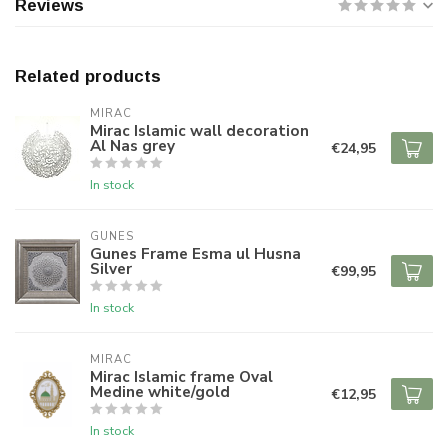
Reviews
Related products
MIRAC
Mirac Islamic wall decoration
Al Nas grey
€24,95
In stock
GUNES
Gunes Frame Esma ul Husna
Silver
€99,95
In stock
MIRAC
Mirac Islamic frame Oval
Medine white/gold
€12,95
In stock