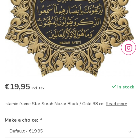
€19,95
In stock
Incl. tax
Islamic frame Star Surah Nazar Black / Gold 38 cm
Read more
.
Make a choice:
*