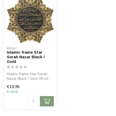
MIRAC
Islamic frame Star
Surah Nazar Black /
Gold
Islamic frame Star Surah
Nazar Black / Gold 38 cm
€19,95
In stock