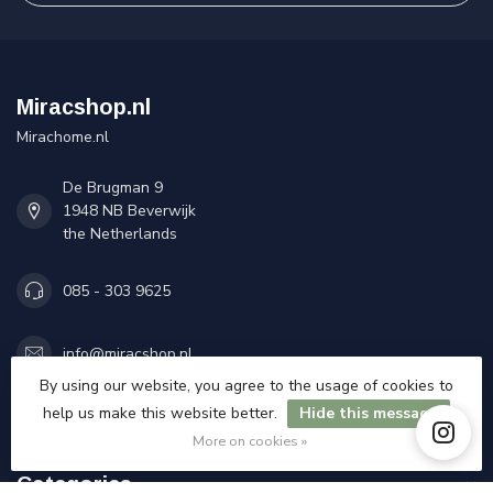
Miracshop.nl
Mirachome.nl
De Brugman 9
1948 NB Beverwijk
the Netherlands
085 - 303 9625
info@miracshop.nl
By using our website, you agree to the usage of cookies to
COC number:
84335777
help us make this website better.
Hide this message
TAX/VAT Number:
NL863174309B01
More on cookies »
Categories