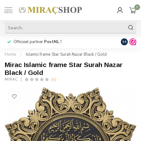
0
MENU
Officieel partner
PostNL !
Snelle
lev
9.9
Home
/
Islamic frame Star Surah Nazar Black / Gold
Mirac Islamic frame Star Surah Nazar
Black / Gold
(0)
MIRAC