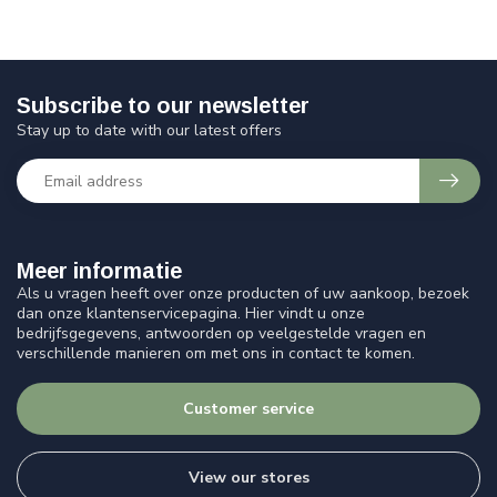
Subscribe to our newsletter
Stay up to date with our latest offers
Meer informatie
Als u vragen heeft over onze producten of uw aankoop, bezoek
dan onze klantenservicepagina. Hier vindt u onze
bedrijfsgegevens, antwoorden op veelgestelde vragen en
verschillende manieren om met ons in contact te komen.
Customer service
View our stores