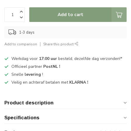
Add to cart
1-3 days
Add to comparison
Share this product
Werkdag voor
17:00 uur
besteld, dezelfde dag verzonden!*
Officieel partner
PostNL !
Snelle
levering
!
Veilig en achteraf betalen met
KLARNA !
Product description
Specifications