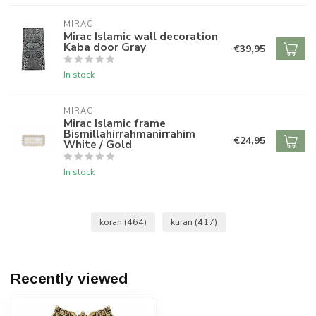
MIRAC
Mirac Islamic wall decoration
Kaba door Gray
€39,95
In stock
MIRAC
Mirac Islamic frame
Bismillahirrahmanirrahim
€24,95
White / Gold
In stock
koran
(464)
kuran
(417)
Recently viewed