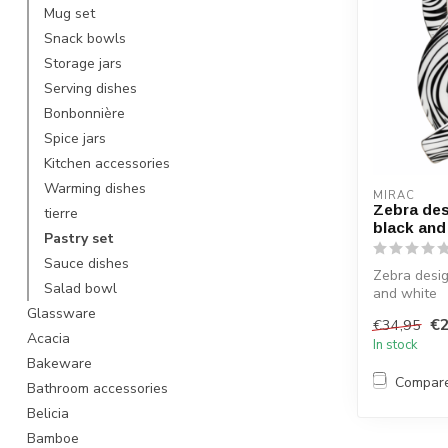
Mug set
Snack bowls
Storage jars
Serving dishes
Bonbonnière
Spice jars
Kitchen accessories
Warming dishes
MIRAC
Zebra des
tierre
black and
Pastry set
Sauce dishes
Zebra desig
Salad bowl
and white
Glassware
€2
€34,95
Acacia
In stock
Bakeware
Compar
Bathroom accessories
Belicia
Bamboe