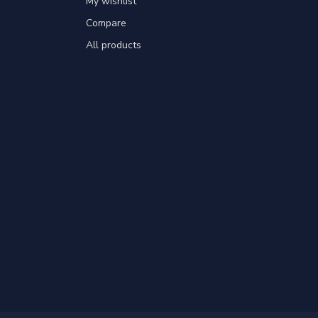
My wishlist
Compare
All products