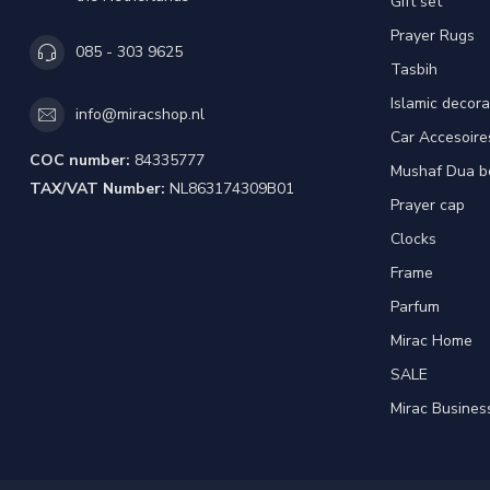
Gift set
Prayer Rugs
085 - 303 9625
Tasbih
Islamic decora
info@miracshop.nl
Car Accesoire
COC number:
84335777
Mushaf Dua b
TAX/VAT Number:
NL863174309B01
Prayer cap
Clocks
Frame
Parfum
Mirac Home
SALE
Mirac Busines