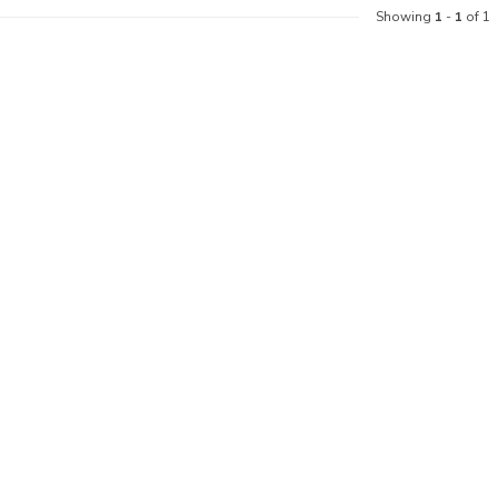
Showing
1
-
1
of 1