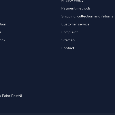
Privacy Policy
Payment methods
Shipping, collection and returns
tion
Customer service
s
Complaint
ook
Sitemap
Contact
s Point PostNL