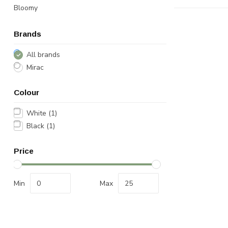
Bloomy
Brands
All brands
Mirac
Colour
White
(1)
Black
(1)
Price
Min
Max