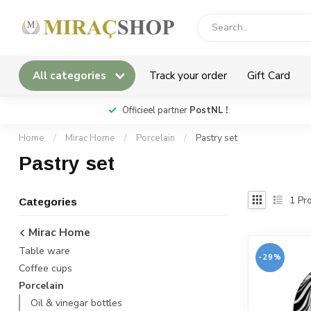
All categories
Track your order
Gift Card
*
Officieel partner
PostNL !
Home
/
Mirac Home
/
Porcelain
/
Pastry set
Pastry set
1
Pro
Categories
Mirac Home
Table ware
-29%
Coffee cups
Porcelain
Oil & vinegar bottles