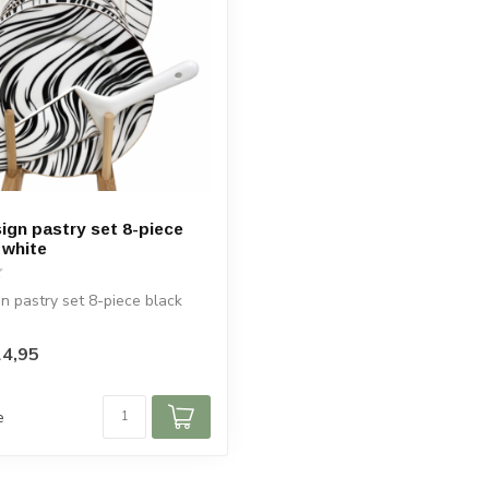
ign pastry set 8-piece
 white
n pastry set 8-piece black
4,95
e