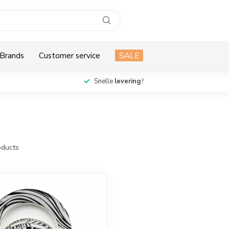
Brands
Customer service
SALE
Snelle
levering
!
ducts