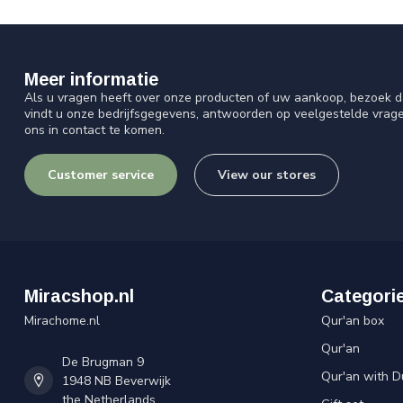
Meer informatie
Als u vragen heeft over onze producten of uw aankoop, bezoek d
vindt u onze bedrijfsgegevens, antwoorden op veelgestelde vrag
ons in contact te komen.
Customer service
View our stores
Miracshop.nl
Categori
Mirachome.nl
Qur'an box
Qur'an
De Brugman 9
Qur'an with D
1948 NB Beverwijk
the Netherlands