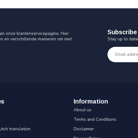
Subscribe 
an onze klantenservicepagina. Hier
Stay up to date
en en verschillende manieren om met
es
Information
About us
Terms and Conditions
utch translation
Disclaimer