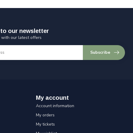
to our newsletter
 with our latest offers
Subscribe
My account
Account information
My orders
My tickets