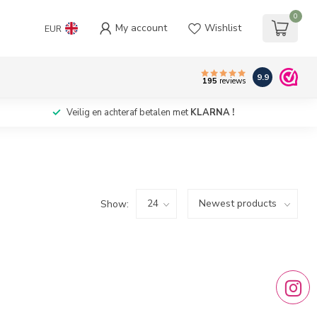
0
My account
Wishlist
EUR
9.9
195
reviews
Veilig en achteraf betalen met
KLARNA !
Show: