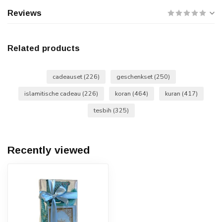
Reviews
Related products
cadeauset
(226)
geschenkset
(250)
islamitische cadeau
(226)
koran
(464)
kuran
(417)
tesbih
(325)
Recently viewed