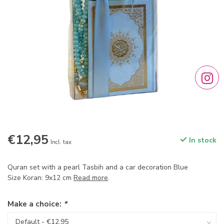
€12,95
In stock
Incl. tax
Quran set with a pearl Tasbih and a car decoration Blue
Size Koran: 9x12 cm
Read more
.
Make a choice:
*