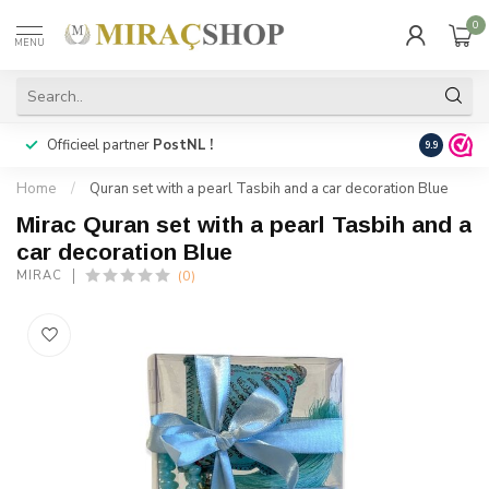
0
MENU
Officieel partner
PostNL !
Snelle
lev
9.9
Home
/
Quran set with a pearl Tasbih and a car decoration Blue
Mirac Quran set with a pearl Tasbih and a
car decoration Blue
(0)
MIRAC