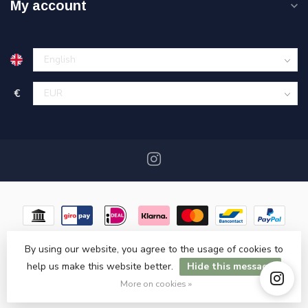
My account
€
By using our website, you agree to the usage of cookies to
help us make this website better.
Hide this message
© Copyright 2026 Miracshop.nl
- Powered by
Lightspeed
- Theme
by
Dyvelopment
More on cookies »