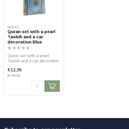
MIRAC
Quran set with a pearl
Tasbih and a car
decoration Blue
Quran set with a pearl
Tasbih and a car decoration
Blue
€12,95
Size Koran: 9x12 cm
In stock