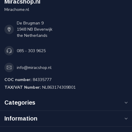
Miracshop.nl
Mirachome.nl
De Brugman 9
1948 NB Beverwijk
the Netherlands
085 - 303 9625
info@miracshop.nl
COC number:
84335777
TAX/VAT Number:
NL863174309B01
Categories
Information