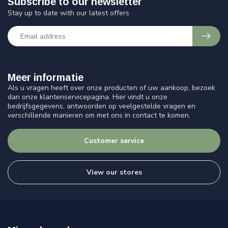
Subscribe to our newsletter
Stay up to date with our latest offers
Meer informatie
Als u vragen heeft over onze producten of uw aankoop, bezoek
dan onze klantenservicepagina. Hier vindt u onze
bedrijfsgegevens, antwoorden op veelgestelde vragen en
verschillende manieren om met ons in contact te komen.
Customer service
View our stores