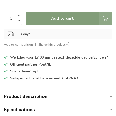
Add to cart
1-3 days
Add to comparison
Share this product
Werkdag voor
17:00 uur
besteld, dezelfde dag verzonden!*
Officieel partner
PostNL !
Snelle
levering
!
Veilig en achteraf betalen met
KLARNA !
Product description
Specifications