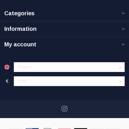
Categories
Information
My account
€