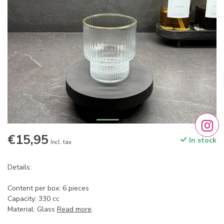
€15,95
In stock
Incl. tax
Details:
Content per box: 6 pieces
Capacity: 330 cc
Material: Glass
Read more
.