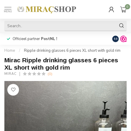
0
MENU
Officieel partner
PostNL !
Snelle
lev
9.9
Home
/
Ripple drinking glasses 6 pieces XL short with gold rim
Mirac Ripple drinking glasses 6 pieces
XL short with gold rim
(0)
MIRAC