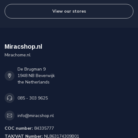
View our stores
Miracshop.nl
Mirachome.nl
De Brugman 9
1948 NB Beverwijk
the Netherlands
085 - 303 9625
info@miracshop.nl
COC number:
84335777
TAX/VAT Number:
NL863174309B01