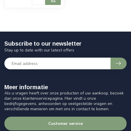
Subscribe to our newsletter
Stay up to date with our latest offers
Meer informatie
Als u vragen heeft over onze producten of uw aankoop, bezoek
dan onze klantenservicepagina. Hier vindt u onze
bedrijfsgegevens, antwoorden op veelgestelde vragen en
verschillende manieren om met ons in contact te komen.
Customer service