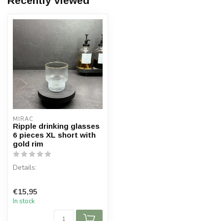
Recently viewed
MIRAC
Ripple drinking glasses
6 pieces XL short with
gold rim
Details:
Content per box: 6 pieces
€15,95
Capacity: 330 cc
In stock
Material: Glass