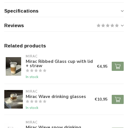
Specifications
Reviews
Related products
MIRAC
Mirac Ribbed Glass cup with lid
+ straw
€4,95
In stock
MIRAC
Mirac Wave drinking glasses
€10,95
In stock
MIRAC
Mirac Wave snow drinking