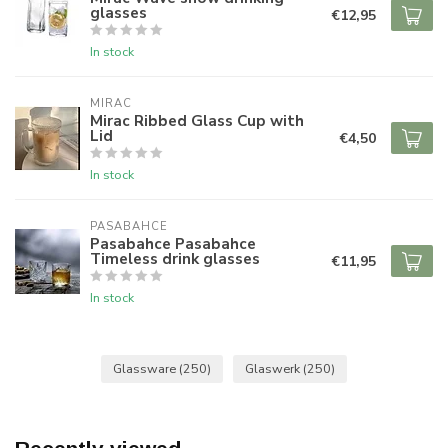
glasses
€12,95
In stock
MIRAC
Mirac Ribbed Glass Cup with
Lid
€4,50
In stock
PASABAHCE
Pasabahce Pasabahce
Timeless drink glasses
€11,95
In stock
Glassware
(250)
Glaswerk
(250)