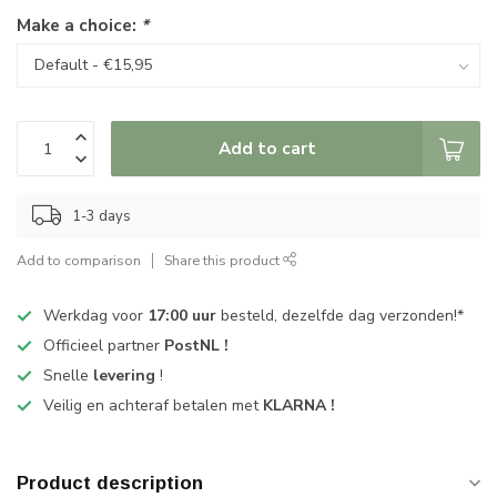
Make a choice:
*
Add to cart
1-3 days
Add to comparison
Share this product
Werkdag voor
17:00 uur
besteld, dezelfde dag verzonden!*
Officieel partner
PostNL !
Snelle
levering
!
Veilig en achteraf betalen met
KLARNA !
Product description