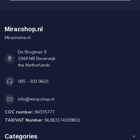
Miracshop.nl
Mirachome.nl
De Brugman 9
1948 NB Beverwijk
the Netherlands
085 - 303 9625
info@miracshop.nl
COC number:
84335777
TAX/VAT Number:
NL863174309B01
Categories