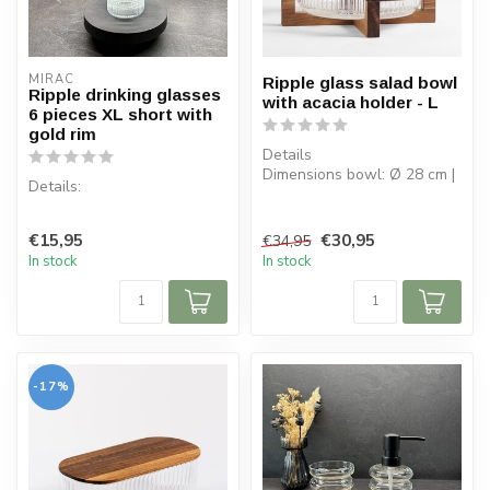
MIRAC
Ripple glass salad bowl
Ripple drinking glasses
with acacia holder - L
6 pieces XL short with
gold rim
Details
Dimensions bowl: Ø 28 cm |
Details:
H 13 cm
Capacity bowl: 3.6 L
Content per box: 6 pieces
Bowl: borosil...
€15,95
€30,95
€34,95
Capacity: 330 cc
In stock
In stock
Material: Glass
-17%