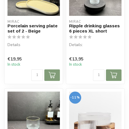
MIRAC
MIRAC
Porcelain serving plate
Ripple drinking glasses
set of 2 - Beige
6 pieces XL short
Details
Details:
Contents: 2 plates
Content per box: 6 pieces
€19,95
€13,95
Board dimensions: 26 cm x
Capacity: 330 cc
In stock
In stock
15.5 cm
Material: Glass
Board height: ...
-11%