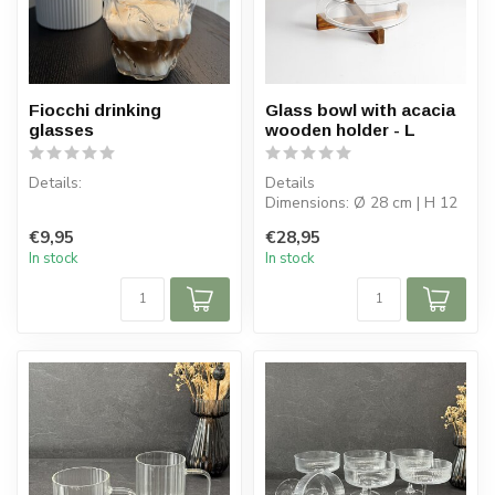
Fiocchi drinking
Glass bowl with acacia
glasses
wooden holder - L
Details:
Details
Dimensions: Ø 28 cm | H 12
Content per box: 2
cm
€9,95
€28,95
Content per glass: 250 ml
Capacity bowl: 4.5 L
In stock
In stock
Bowl: borosilicate...
Glass dimensions: ⌀...