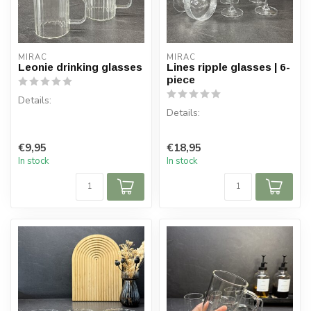
MIRAC
MIRAC
Leonie drinking glasses
Lines ripple glasses | 6-
piece
Details:
Details:
Content per box: 2 glasses
Content: 350 ml (per glass)
Content per box: 6 glasses
€9,95
€18,95
Glass dimen...
Glass dimensions: ⌀ 10 cm,
In stock
In stock
H 11.5 cm
Ma...