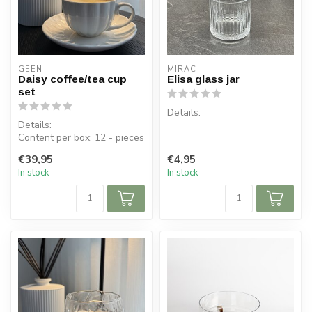
GEEN
MIRAC
Daisy coffee/tea cup
Elisa glass jar
set
Details:
Details:
Content per box: 12 - pieces
Contents per box: 1 pot, 1
Content per cup: 200 ml
lid
€39,95
€4,95
Cup dimensions:...
Dimensions lid: ⌀ 8.7 cm, H 5
In stock
In stock
cm
Di...