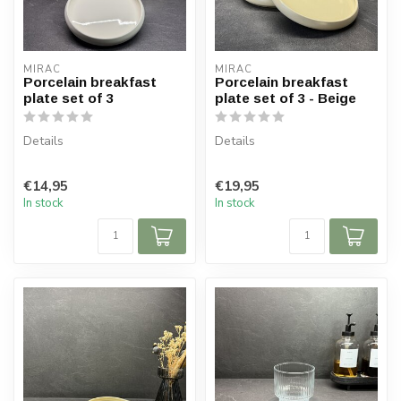
MIRAC
MIRAC
Porcelain breakfast
Porcelain breakfast
plate set of 3
plate set of 3 - Beige
Details
Details
Contents: 3 plates
Contents: 3 plates
€14,95
€19,95
Plate diameter: 20 cm
Plate diameter: 20 cm
In stock
In stock
Board height: 2.5 cm
Board height: 2.5 cm