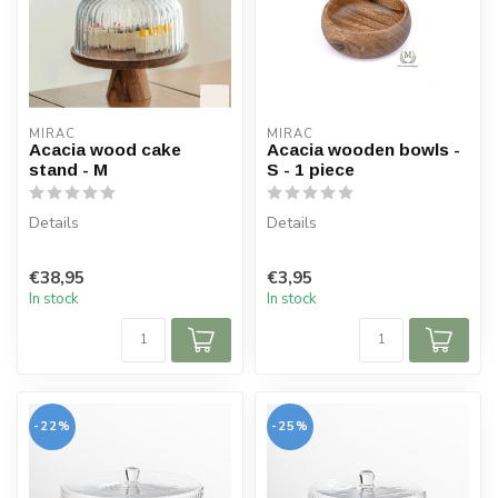
MIRAC
MIRAC
Acacia wood cake
Acacia wooden bowls -
stand - M
S - 1 piece
Details
Details
Plateau: acacia wood
Dimensions: Ø 10 cm
€38,95
€3,95
Bell jar: borosilicate glass
Height: 4 cm
In stock
In stock
Dimensions: Ø 26...
Material: acacia wood
-22%
-25%