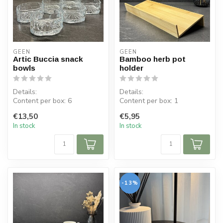
GEEN
GEEN
Artic Buccia snack
Bamboo herb pot
bowls
holder
Details:
Details:
Content per box: 6
Content per box: 1
Content per bowl: 225 ml
Dimensions: L 33 cm, W 13.5
€13,50
€5,95
Dimensions bowl: ⌀ 10.5 ...
cm, H 13.5 cm
In stock
In stock
Materia...
-13%