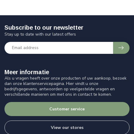
Subscribe to our newsletter
Stay up to date with our latest offers
Meer informatie
Als u vragen heeft over onze producten of uw aankoop, bezoek
dan onze klantenservicepagina. Hier vindt u onze
bedrijfsgegevens, antwoorden op veelgestelde vragen en
verschillende manieren om met ons in contact te komen.
Customer service
View our stores