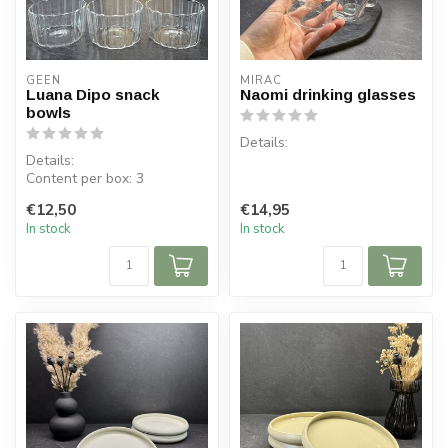
GEEN
MIRAC
Luana Dipo snack
Naomi drinking glasses
bowls
Details:
Details:
Content per box: 3
Contents per box: 6 pieces
Content per bowl: 275 ml
Contents: 270 ml
€12,50
€14,95
Dimensions bowl: ⌀ 9 cm,...
Material: Glass
In stock
In stock