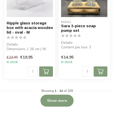
MIRAC
Ripple glass storage
Sara 3-piece soap
box with acacia wooden
pump set
lid - oval - M
Details:
Details
Content per box: 3
Dimensions: L 26 cm | W
Glass dimensions: ø 7.5 cm,
11.8 cm | H 8.8 cm
H 11 cm
€19,95
€14,95
€23,95
Capacity bowl: 1.59 L
Glass capacit...
In stock
In stock
Bowl...
Showing
1
-
24
of 209
Show more