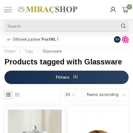
0
MENU
Officieel partner
PostNL !
Snelle
lev
9.9
Home
/
Tags
/
Glassware
Products tagged with Glassware
Filters