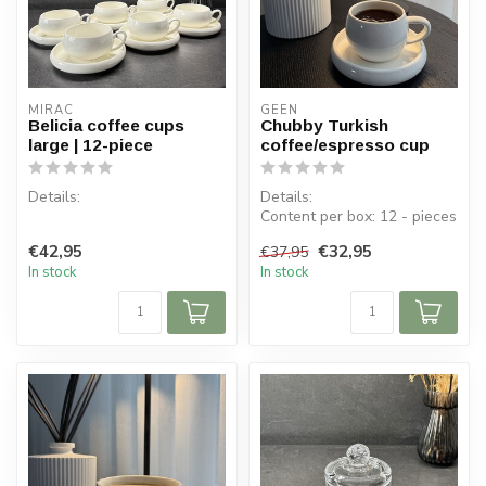
MIRAC
GEEN
Belicia coffee cups
Chubby Turkish
large | 12-piece
coffee/espresso cup
Details:
Details:
Content per box: 12 - pieces
Contents per box: 6 cups, 6
Content per cup: 120 ml
€42,95
€32,95
€37,95
saucers
Cup dimensions:...
In stock
In stock
Cup dimensions: ⌀ 9.2 cm, H
5.5...