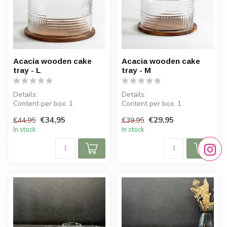
Acacia wooden cake
Acacia wooden cake
tray - L
tray - M
Details:
Details:
Content per box: 1
Content per box: 1
Dimensions tray: ⌀ 30.5 cm
Dimensions tray: ⌀ 25 cm
€34,95
€29,95
€44,95
€39,95
Dimensions lid: H 19 c...
Dimensions lid: H 17 cm
In stock
In stock
...