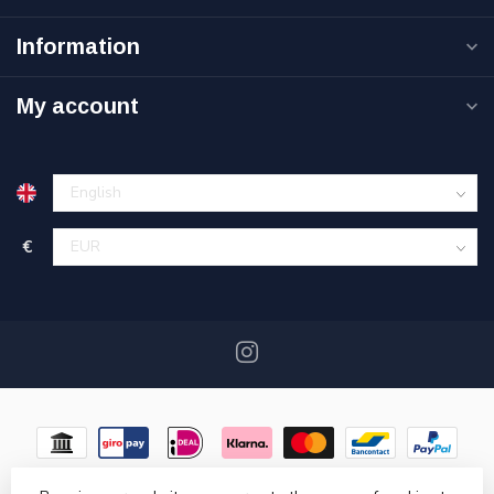
Information
My account
€