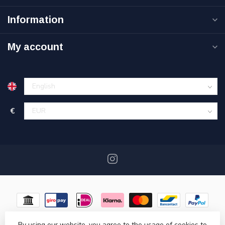
Information
My account
€
By using our website, you agree to the usage of cookies to