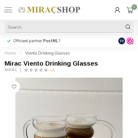
0
MENU
Officieel partner
PostNL !
Snelle
lev
9.9
Home
/
Viento Drinking Glasses
Mirac Viento Drinking Glasses
(0)
MIRAC