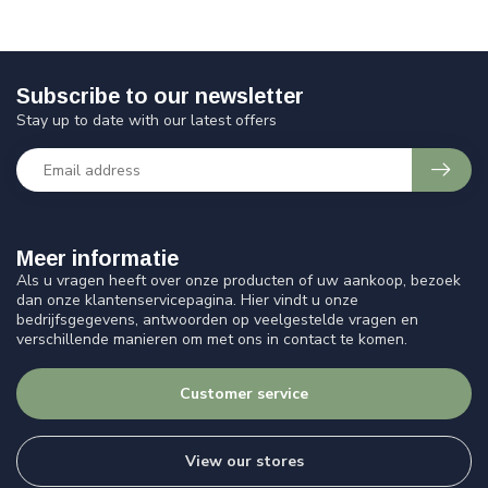
Subscribe to our newsletter
Stay up to date with our latest offers
Meer informatie
Als u vragen heeft over onze producten of uw aankoop, bezoek
dan onze klantenservicepagina. Hier vindt u onze
bedrijfsgegevens, antwoorden op veelgestelde vragen en
verschillende manieren om met ons in contact te komen.
Customer service
View our stores