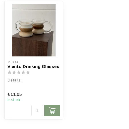
MIRAC
Viento Drinking Glasses
Details:
Content per box: 2 pieces
€11,95
Capacity: 450 ml
In stock
Material: Glass