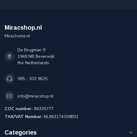
Miracshop.nl
Mirachome.nl
De Brugman 9
1948 NB Beverwijk
the Netherlands
085 - 303 9625
info@miracshop.nl
COC number:
84335777
TAX/VAT Number:
NL863174309B01
Categories