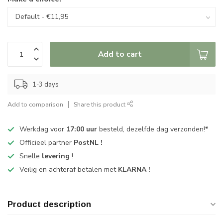
Add to cart
1-3 days
Add to comparison
Share this product
Werkdag voor
17:00 uur
besteld, dezelfde dag verzonden!*
Officieel partner
PostNL !
Snelle
levering
!
Veilig en achteraf betalen met
KLARNA !
Product description