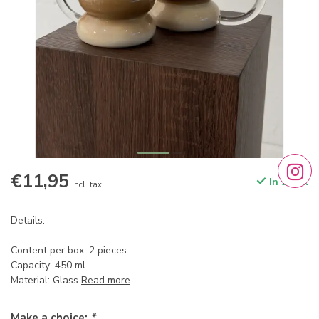
€11,95
In stock
Incl. tax
Details:
Content per box: 2 pieces
Capacity: 450 ml
Material: Glass
Read more
.
Make a choice:
*