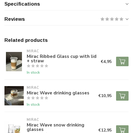
Specifications
Reviews
Related products
MIRAC
Mirac Ribbed Glass cup with lid
+ straw
€4,95
In stock
MIRAC
Mirac Wave drinking glasses
€10,95
In stock
MIRAC
Mirac Wave snow drinking
glasses
€12,95