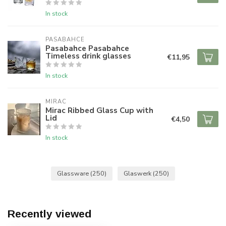
In stock
PASABAHCE
Pasabahce Pasabahce
Timeless drink glasses
€11,95
In stock
MIRAC
Mirac Ribbed Glass Cup with
Lid
€4,50
In stock
Glassware
(250)
Glaswerk
(250)
Recently viewed