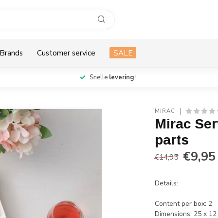
Brands
Customer service
SALE
Snelle
levering
!
MIRAC
Mirac Ser
parts
€9,95
€14,95
Details:
Content per box: 2
Dimensions: 25 x 12