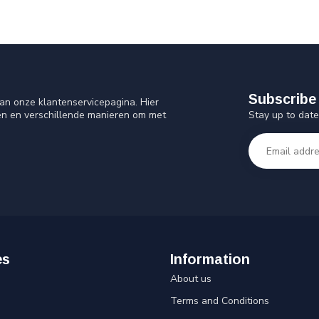
Subscribe 
an onze klantenservicepagina. Hier
Stay up to date
en en verschillende manieren om met
es
Information
About us
Terms and Conditions