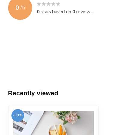
0
/
5
0
stars based on
0
reviews
Recently viewed
-33%