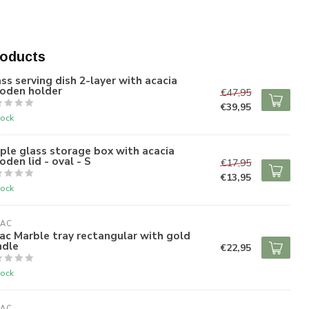
roducts
ss serving dish 2-layer with acacia
oden holder
€47,95
€39,95
tock
ple glass storage box with acacia
den lid - oval - S
€17,95
€13,95
tock
RAC
ac Marble tray rectangular with gold
ndle
€22,95
tock
RAC