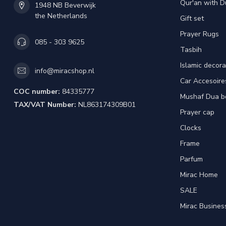
Qur'an with D
1948 NB Beverwijk
the Netherlands
Gift set
Prayer Rugs
085 - 303 9625
Tasbih
Islamic decora
info@miracshop.nl
Car Accesoire
COC number:
84335777
Mushaf Dua b
TAX/VAT Number:
NL863174309B01
Prayer cap
Clocks
Frame
Parfum
Mirac Home
SALE
Mirac Busines