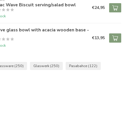
ac Wave Biscuit serving/salad bowl
€24,95
tock
ve glass bowl with acacia wooden base -
€13,95
tock
assware
(250)
Glaswerk
(250)
Pasabahce
(122)