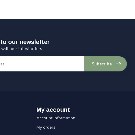
to our newsletter
 with our latest offers
Subscribe
My account
Account information
My orders