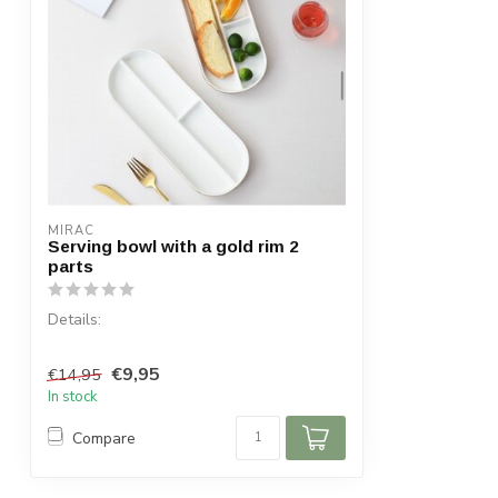
MIRAC
Serving bowl with a gold rim 2
parts
Details:
Content per box: 2
€9,95
€14,95
Dimensions: 25 x 12 cm
In stock
Dimensions: 30 x 12 cm
...
Compare