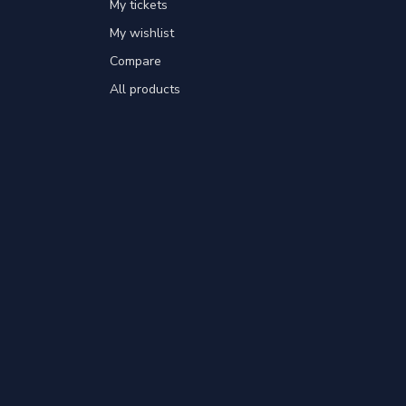
My tickets
My wishlist
Compare
All products