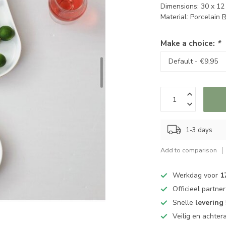
Dimensions: 30 x 12
Material: Porcelain
R
Make a choice:
*
1-3 days
Add to comparison
Werkdag voor
1
Officieel partne
Snelle
levering
Veilig en achter