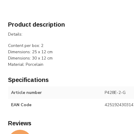
Product description
Details:
Content per box: 2
Dimensions: 25 x 12 cm
Dimensions: 30 x 12 cm
Material: Porcelain
Specifications
Article number
P428E-2-G
EAN Code
425192430314
Reviews