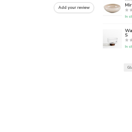
Mir
Add your review
In s
Wa
S
In s
Gl