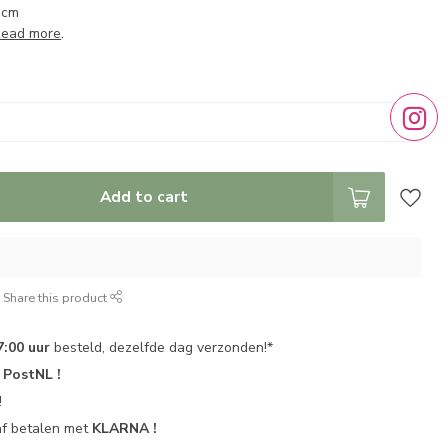
 cm
ead more
.
Add to cart
Share this product
7:00 uur
besteld, dezelfde dag verzonden!*
r
PostNL !
!
af betalen met
KLARNA !