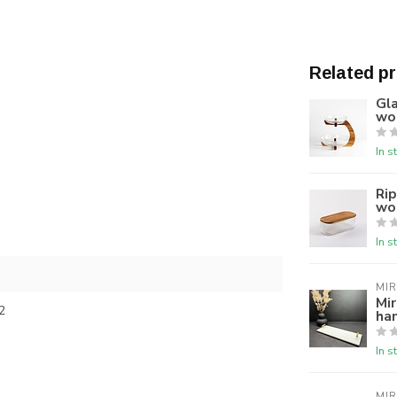
Related p
Gla
wo
In s
Rip
woo
In s
MI
Mir
2
ha
In s
MI