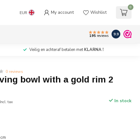
0
My account
Wishlist
EUR
9.9
195
reviews
Veilig en achteraf betalen met
KLARNA !
0 reviews
ving bowl with a gold rim 2
In stock
Incl. tax
 cm