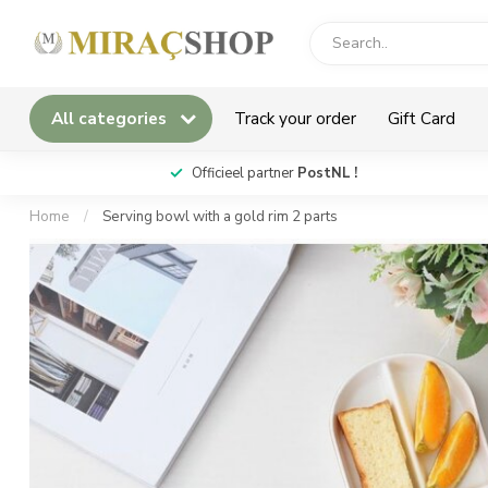
All categories
Track your order
Gift Card
*
Officieel partner
PostNL !
Home
/
Serving bowl with a gold rim 2 parts