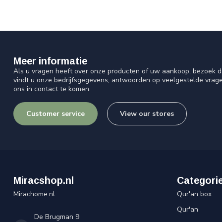
Meer informatie
Als u vragen heeft over onze producten of uw aankoop, bezoek d
vindt u onze bedrijfsgegevens, antwoorden op veelgestelde vrag
ons in contact te komen.
Customer service
View our stores
Miracshop.nl
Categori
Mirachome.nl
Qur'an box
Qur'an
De Brugman 9