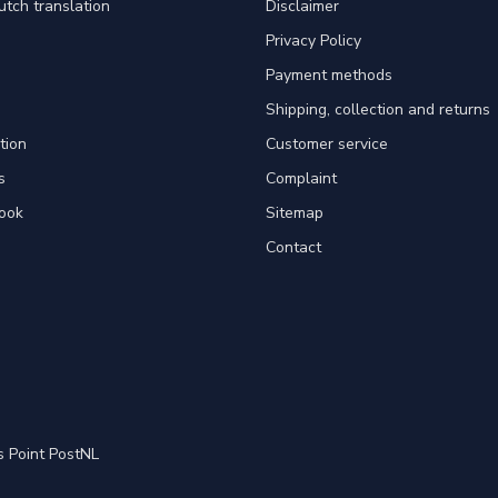
utch translation
Disclaimer
Privacy Policy
Payment methods
Shipping, collection and returns
tion
Customer service
s
Complaint
ook
Sitemap
Contact
s Point PostNL