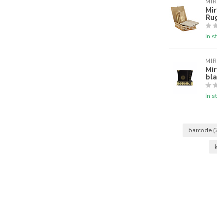
MI
Mir
Ru
In s
MI
Mir
bla
In s
barcode
(