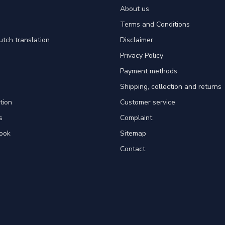
About us
Terms and Conditions
utch translation
Disclaimer
Privacy Policy
Payment methods
Shipping, collection and returns
tion
Customer service
s
Complaint
ook
Sitemap
Contact