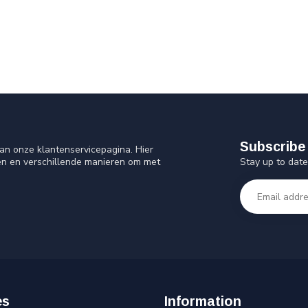
Subscribe 
an onze klantenservicepagina. Hier
Stay up to date
en en verschillende manieren om met
es
Information