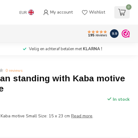
0
My account
Wishlist
EUR
9.9
195
reviews
Veilig en achteraf betalen met
KLARNA !
0 reviews
ran standing with Kaba motive
e
In stock
 Kaba motive Small Size: 15 x 23 cm
Read more
.