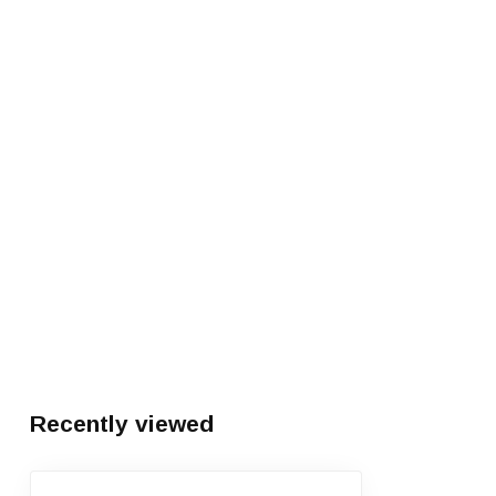
Recently viewed