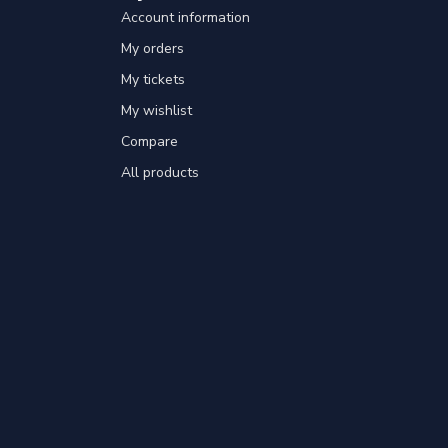
Account information
My orders
My tickets
My wishlist
Compare
All products