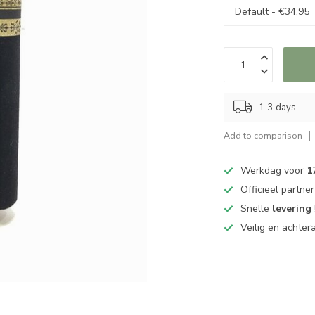
1-3 days
Add to comparison
Werkdag voor
1
Officieel partne
Snelle
levering
Veilig en achter