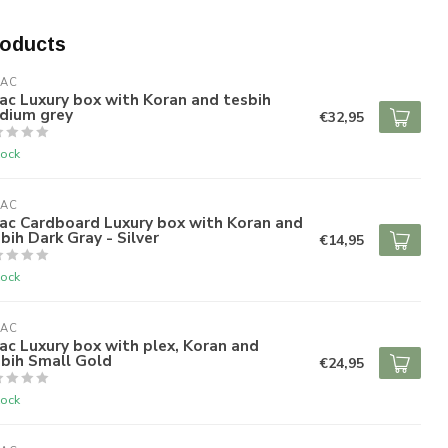
roducts
RAC
ac Luxury box with Koran and tesbih
dium grey
€32,95
tock
RAC
ac Cardboard Luxury box with Koran and
bih Dark Gray - Silver
€14,95
tock
RAC
ac Luxury box with plex, Koran and
bih Small Gold
€24,95
tock