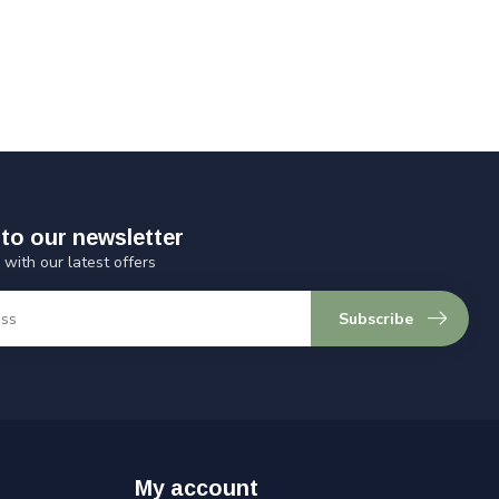
to our newsletter
 with our latest offers
Subscribe
My account