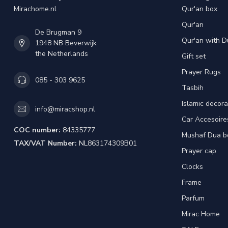
Mirachome.nl
Qur'an box
Qur'an
De Brugman 9
Qur'an with D
1948 NB Beverwijk
the Netherlands
Gift set
Prayer Rugs
085 - 303 9625
Tasbih
Islamic decora
info@miracshop.nl
Car Accesoire
COC number:
84335777
Mushaf Dua b
TAX/VAT Number:
NL863174309B01
Prayer cap
Clocks
Frame
Parfum
Mirac Home