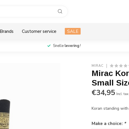
Brands
Customer service
SALE
Snelle
levering
!
MIRAC
Mirac Ko
Small Siz
€34,95
Incl. tax
Koran standing with
Make a choice:
*