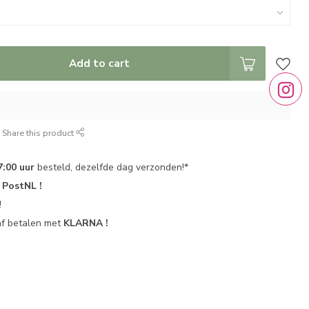
Add to cart
Share this product
7:00 uur
besteld, dezelfde dag verzonden!*
r
PostNL !
!
af betalen met
KLARNA !