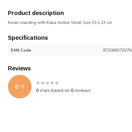
Product description
Koran standing with Kaba motive Small Size
:15 x 23 cm
Specifications
EAN Code
872068270276
Reviews
0
/
5
0
stars based on
0
reviews