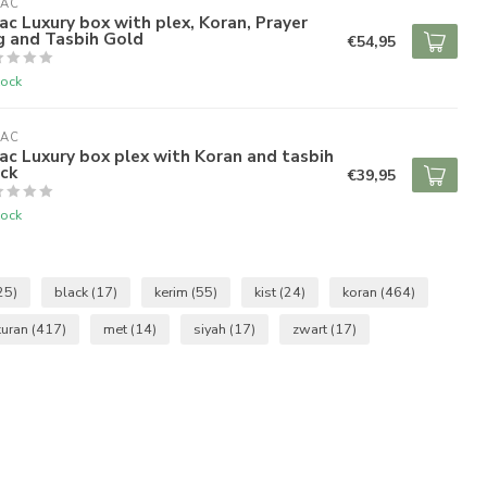
RAC
ac Luxury box with plex, Koran, Prayer
g and Tasbih Gold
€54,95
tock
RAC
ac Luxury box plex with Koran and tasbih
ck
€39,95
tock
25)
black
(17)
kerim
(55)
kist
(24)
koran
(464)
kuran
(417)
met
(14)
siyah
(17)
zwart
(17)