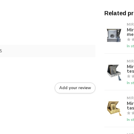
Related p
MI
Mir
me
In s
5
MI
Mir
tes
In s
Add your review
MI
Mir
tas
In s