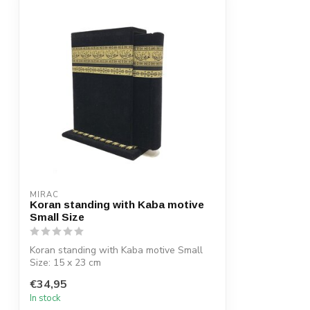
MIRAC
Koran standing with Kaba motive
Small Size
Koran standing with Kaba motive Small
Size: 15 x 23 cm
€34,95
In stock