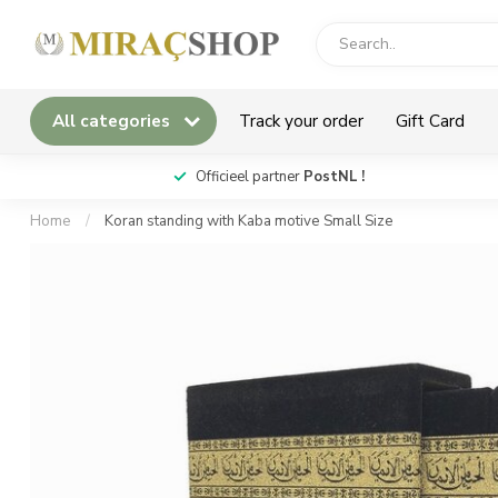
All categories
Track your order
Gift Card
*
Officieel partner
PostNL !
Home
/
Koran standing with Kaba motive Small Size