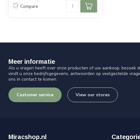
Compare
Meer informatie
Als u vragen heeft over onze producten of uw aankoop, bezoek d
vindt u onze bedrijfsgegevens, antwoorden op veelgestelde vrag
ons in contact te komen.
Customer service
View our stores
Miracshop.nl
Categori